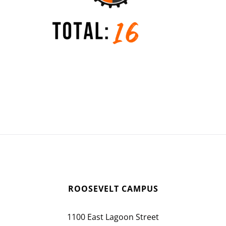
ROOSEVELT CAMPUS
1100 East Lagoon Street