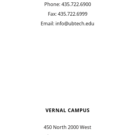
Phone:
435.722.6900
Fax:
435.722.6999
Email:
info@ubtech.edu
VERNAL CAMPUS
450 North 2000 West