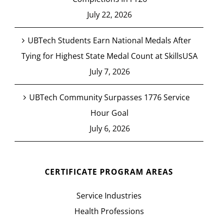
July 22, 2026
UBTech Students Earn National Medals After
Tying for Highest State Medal Count at SkillsUSA
July 7, 2026
UBTech Community Surpasses 1776 Service
Hour Goal
July 6, 2026
CERTIFICATE PROGRAM AREAS
Service Industries
Health Professions