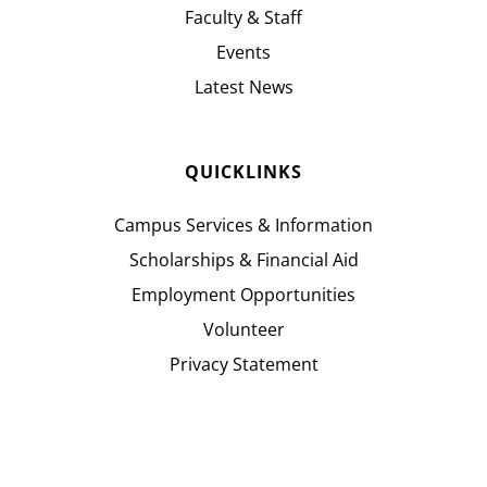
Faculty & Staff
Events
Latest News
QUICKLINKS
Campus Services & Information
Scholarships & Financial Aid
Employment Opportunities
Volunteer
Privacy Statement