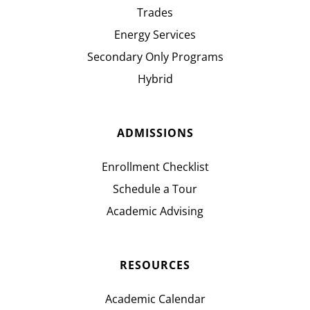
Trades
Energy Services
Secondary Only Programs
Hybrid
ADMISSIONS
Enrollment Checklist
Schedule a Tour
Academic Advising
RESOURCES
Academic Calendar