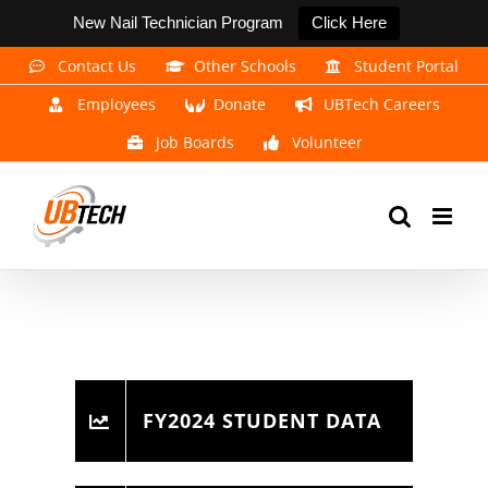
New Nail Technician Program
Click Here
Skip
Contact Us
Other Schools
Student Portal
to
Employees
Donate
UBTech Careers
content
Job Boards
Volunteer
FY2024 STUDENT DATA