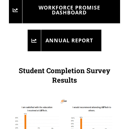
WORKFORCE PROMISE
DASHBOARD
ANNUAL REPORT
Student Completion Survey
Results