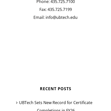
Phone:
435.725.7100
Fax:
435.725.7199
Email:
info@ubtech.edu
RECENT POSTS
UBTech Sets New Record for Certificate
Completions in FY26