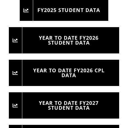
FY2025 STUDENT DATA
YEAR TO DATE FY2026
STUDENT DATA
YEAR TO DATE FY2026 CPL
DATA
YEAR TO DATE FY2027
STUDENT DATA