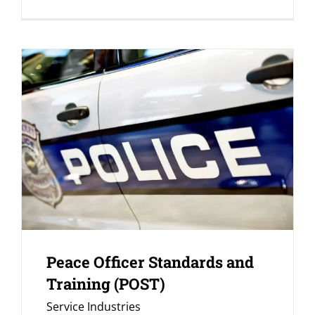
Peace Officer Standards and
Training (POST)
Service Industries