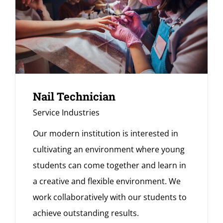
Nail Technician
Service Industries
Our modern institution is interested in
cultivating an environment where young
students can come together and learn in
a creative and flexible environment. We
work collaboratively with our students to
achieve outstanding results.