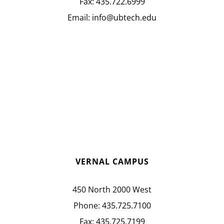
Fax:
435.722.6999
Email:
info@ubtech.edu
VERNAL CAMPUS
450 North 2000 West
Phone:
435.725.7100
Fax:
435.725.7199