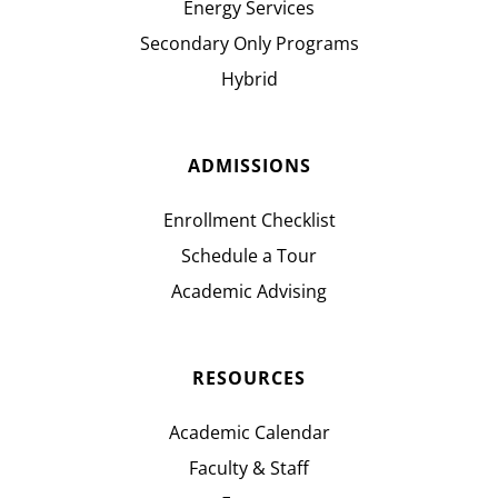
Energy Services
Secondary Only Programs
Hybrid
ADMISSIONS
Enrollment Checklist
Schedule a Tour
Academic Advising
RESOURCES
Academic Calendar
Faculty & Staff