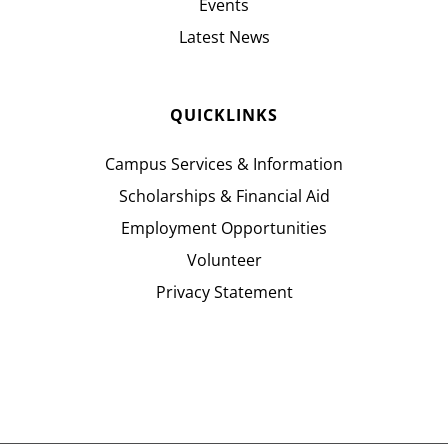
Events
Latest News
QUICKLINKS
Campus Services & Information
Scholarships & Financial Aid
Employment Opportunities
Volunteer
Privacy Statement