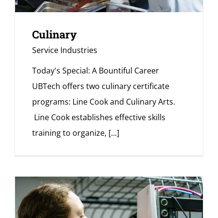
Culinary
Service Industries
Today's Special: A Bountiful Career
UBTech offers two culinary certificate
programs: Line Cook and Culinary Arts.
Line Cook establishes effective skills
training to organize,
[...]