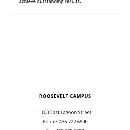
achieve outstanding results.
ROOSEVELT CAMPUS
1100 East Lagoon Street
Phone:
435.722.6900