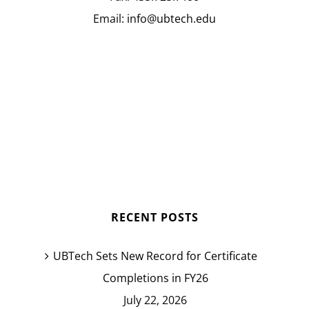
Email:
info@ubtech.edu
RECENT POSTS
UBTech Sets New Record for Certificate
Completions in FY26
July 22, 2026