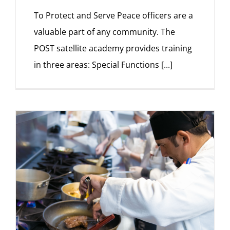
To Protect and Serve Peace officers are a
valuable part of any community. The
POST satellite academy provides training
in three areas: Special Functions
[...]