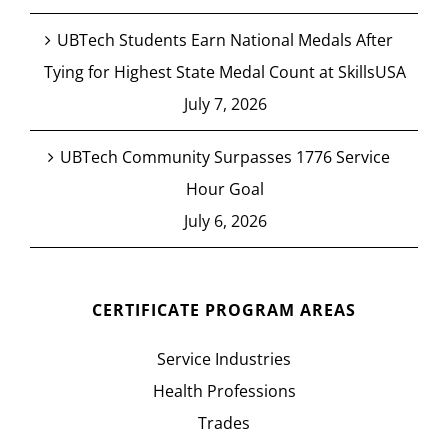
UBTech Students Earn National Medals After
Tying for Highest State Medal Count at SkillsUSA
July 7, 2026
UBTech Community Surpasses 1776 Service
Hour Goal
July 6, 2026
CERTIFICATE PROGRAM AREAS
Service Industries
Health Professions
Trades