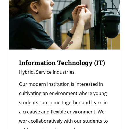
Information Technology (IT)
Hybrid
,
Service Industries
Our modern institution is interested in
cultivating an environment where young
students can come together and learn in
a creative and flexible environment. We
work collaboratively with our students to