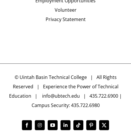
Employment Opportunities
Volunteer
Privacy Statement
©
Uintah Basin Technical College
| All Rights
Reserved | Experience the Power of Technical
Education |
info@ubtech.edu
| 435.722.6900 |
Campus Security: 435.722.6980
Facebook
Instagram
YouTube
LinkedIn
Tiktok
Pinterest
X