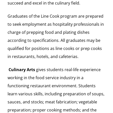
succeed and excel in the culinary field.
Graduates of the Line Cook program are prepared
to seek employment as hospitality professionals in
charge of prepping food and plating dishes
according to specifications. All graduates may be
qualified for positions as line cooks or prep cooks
in restaurants, hotels, and cafeterias.
Culinary Arts
gives students real-life experience
working in the food service industry in a
functioning restaurant environment. Students
learn various skills, including preparation of soups,
sauces, and stocks; meat fabrication; vegetable
preparation; proper cooking methods; and the