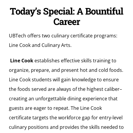
Today’s Special: A Bountiful
Career
UBTech offers two culinary certificate programs:
Line Cook and Culinary Arts.
Line Cook
establishes effective skills training to
organize, prepare, and present hot and cold foods.
Line Cook students will gain knowledge to ensure
the foods served are always of the highest caliber–
creating an unforgettable dining experience that
guests are eager to repeat. The Line Cook
certificate targets the workforce gap for entry-level
culinary positions and provides the skills needed to