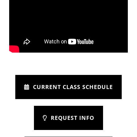
CURRENT CLASS SCHEDULE
REQUEST INFO