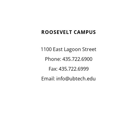
ROOSEVELT CAMPUS
1100 East Lagoon Street
Phone:
435.722.6900
Fax:
435.722.6999
Email:
info@ubtech.edu