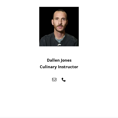
Dallen Jones
Culinary Instructor