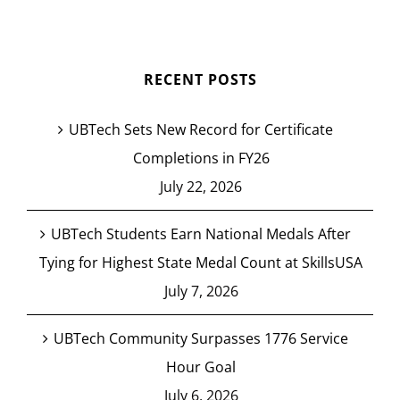
RECENT POSTS
UBTech Sets New Record for Certificate
Completions in FY26
July 22, 2026
UBTech Students Earn National Medals After
Tying for Highest State Medal Count at SkillsUSA
July 7, 2026
UBTech Community Surpasses 1776 Service
Hour Goal
July 6, 2026