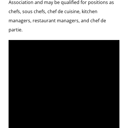
Association
and may be qualified for positions as
chefs, sous chefs, chef de cuisine, kitchen
managers, restaurant managers, and chef de
partie.