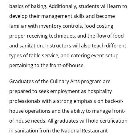
basics of baking. Additionally, students will learn to
develop their management skills and become
familiar with inventory controls, food costing,
proper receiving techniques, and the flow of food
and sanitation. Instructors will also teach different
types of table service, and catering event setup
pertaining to the front-of-house.
Graduates of the Culinary Arts program are
prepared to seek employment as hospitality
professionals with a strong emphasis on back-of-
house operations and the ability to manage front-
of-house needs. All graduates will hold certification
in sanitation from the
National Restaurant