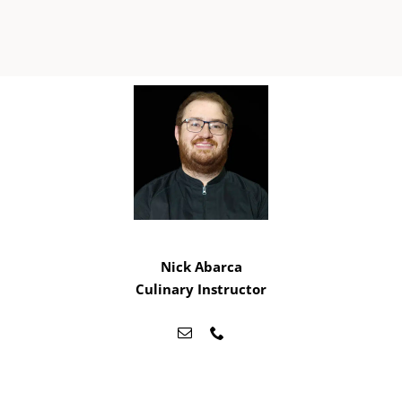
Nick Abarca
Culinary Instructor