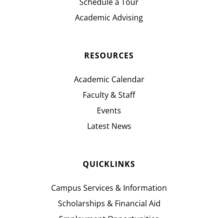
Schedule a Tour
Academic Advising
RESOURCES
Academic Calendar
Faculty & Staff
Events
Latest News
QUICKLINKS
Campus Services & Information
Scholarships & Financial Aid