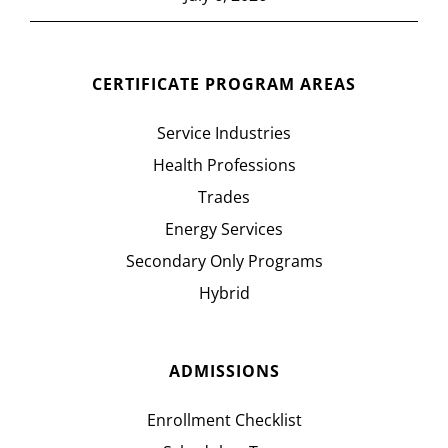
CERTIFICATE PROGRAM AREAS
Service Industries
Health Professions
Trades
Energy Services
Secondary Only Programs
Hybrid
ADMISSIONS
Enrollment Checklist