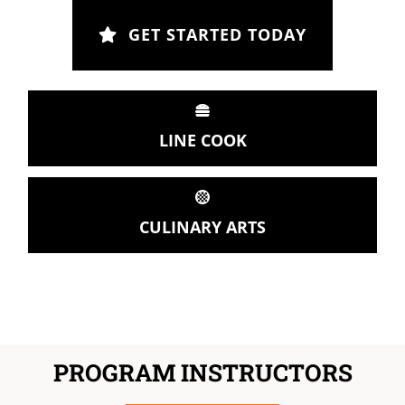
GET STARTED TODAY
LINE COOK
CULINARY ARTS
PROGRAM INSTRUCTORS