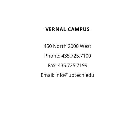
VERNAL CAMPUS
450 North 2000 West
Phone:
435.725.7100
Fax:
435.725.7199
Email:
info@ubtech.edu