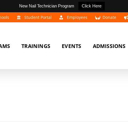
New Nail Technician Program
Click Here
hools
Student Portal
Employees
Donate
AMS
TRAININGS
EVENTS
ADMISSIONS