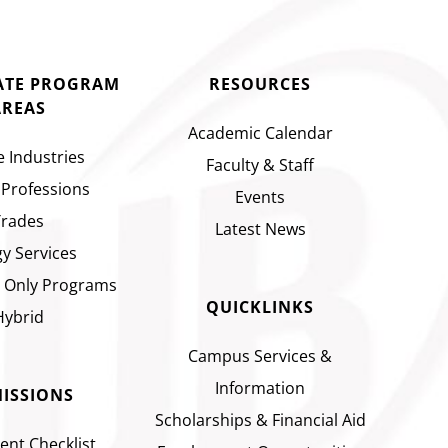
CATE PROGRAM
RESOURCES
AREAS
Academic Calendar
e Industries
Faculty & Staff
 Professions
Events
Trades
Latest News
y Services
 Only Programs
QUICKLINKS
Hybrid
Campus Services &
Information
ISSIONS
Scholarships & Financial Aid
ent Checklist