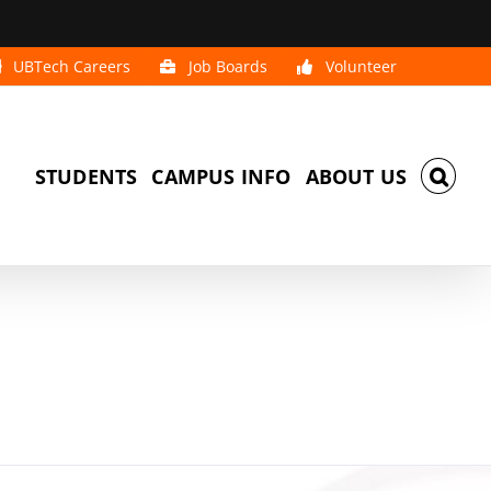
UBTech Careers
Job Boards
Volunteer
STUDENTS
CAMPUS INFO
ABOUT US