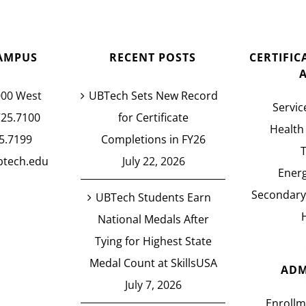
AMPUS
RECENT POSTS
CERTIFI
000 West
UBTech Sets New Record
Servic
725.7100
for Certificate
Health
5.7199
Completions in FY26
btech.edu
July 22, 2026
Energ
Secondary
UBTech Students Earn
National Medals After
Tying for Highest State
Medal Count at SkillsUSA
ADM
July 7, 2026
Enrollm