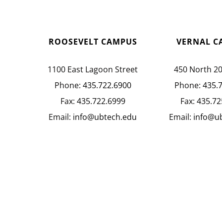
ROOSEVELT CAMPUS
VERNAL C
1100 East Lagoon Street
450 North 2
Phone:
435.722.6900
Phone:
435.
Fax:
435.722.6999
Fax:
435.72
Email:
info@ubtech.edu
Email:
info@u