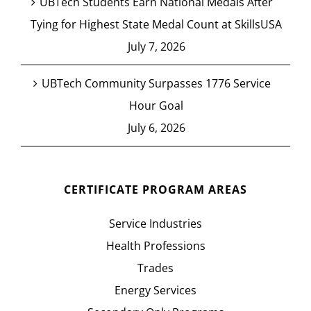
UBTech Students Earn National Medals After
Tying for Highest State Medal Count at SkillsUSA
July 7, 2026
UBTech Community Surpasses 1776 Service
Hour Goal
July 6, 2026
CERTIFICATE PROGRAM AREAS
Service Industries
Health Professions
Trades
Energy Services