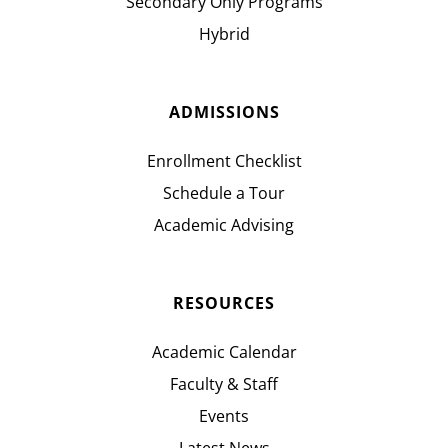
Secondary Only Programs
Hybrid
ADMISSIONS
Enrollment Checklist
Schedule a Tour
Academic Advising
RESOURCES
Academic Calendar
Faculty & Staff
Events