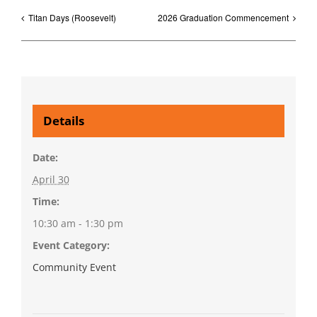
Titan Days (Roosevelt)
2026 Graduation Commencement
Details
Date:
April 30
Time:
10:30 am - 1:30 pm
Event Category:
Community Event