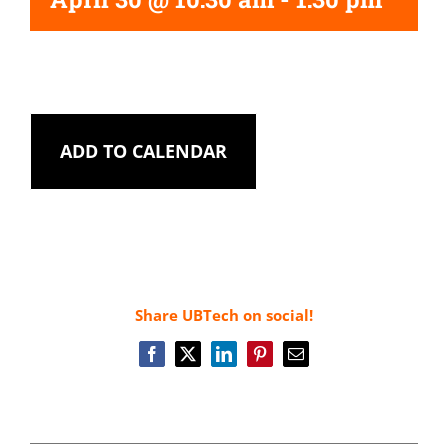
ADD TO CALENDAR
Share UBTech on social!
Facebook
X
LinkedIn
Pinterest
Email