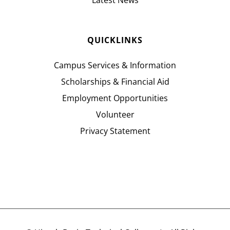
Latest News
QUICKLINKS
Campus Services & Information
Scholarships & Financial Aid
Employment Opportunities
Volunteer
Privacy Statement