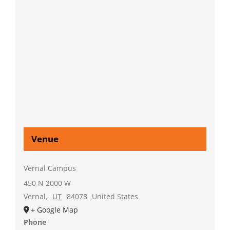
Venue
Vernal Campus
450 N 2000 W
Vernal
,
UT
84078
United States
+ Google Map
Phone