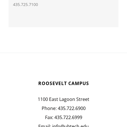
435.725.7100
ROOSEVELT CAMPUS
1100 East Lagoon Street
Phone:
435.722.6900
Fax:
435.722.6999
Email:
info@ubtech.edu