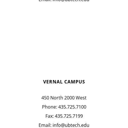
VERNAL CAMPUS
450 North 2000 West
Phone:
435.725.7100
Fax:
435.725.7199
Email:
info@ubtech.edu