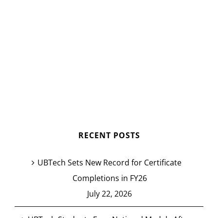
RECENT POSTS
UBTech Sets New Record for Certificate
Completions in FY26
July 22, 2026