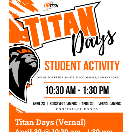
Titan Days (Vernal)
April 30 @ 10:30 am
-
1:30 pm