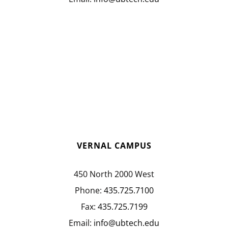
VERNAL CAMPUS
450 North 2000 West
Phone:
435.725.7100
Fax:
435.725.7199
Email:
info@ubtech.edu