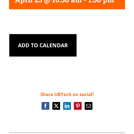
ADD TO CALENDAR
Share UBTech on social!
Facebook
X
LinkedIn
Pinterest
Email