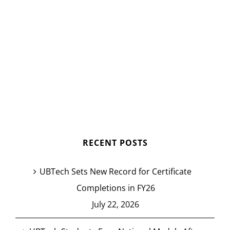
RECENT POSTS
UBTech Sets New Record for Certificate
Completions in FY26
July 22, 2026