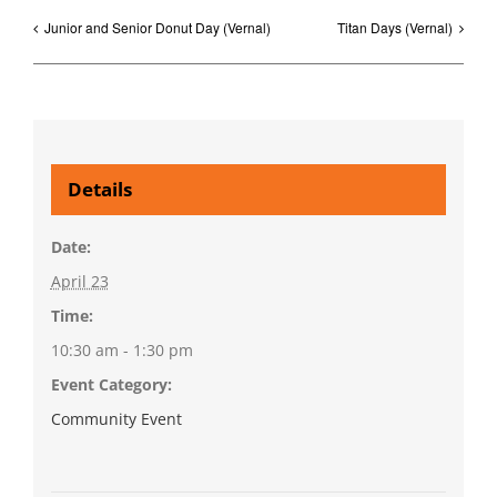
Junior and Senior Donut Day (Vernal)
Titan Days (Vernal)
Details
Date:
April 23
Time:
10:30 am - 1:30 pm
Event Category:
Community Event