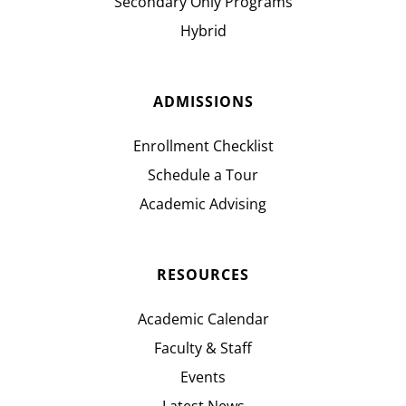
Secondary Only Programs
Hybrid
ADMISSIONS
Enrollment Checklist
Schedule a Tour
Academic Advising
RESOURCES
Academic Calendar
Faculty & Staff
Events