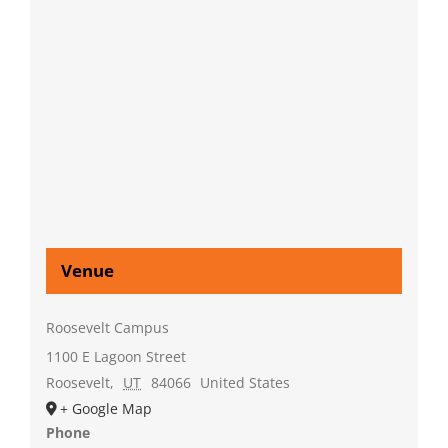
Venue
Roosevelt Campus
1100 E Lagoon Street
Roosevelt
,
UT
84066
United States
+ Google Map
Phone