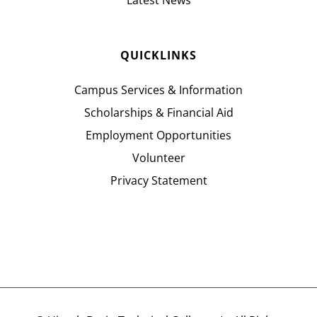
Latest News
QUICKLINKS
Campus Services & Information
Scholarships & Financial Aid
Employment Opportunities
Volunteer
Privacy Statement