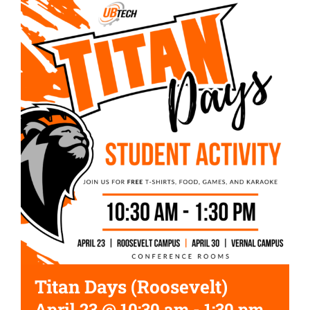
Titan Days (Roosevelt)
April 23 @ 10:30 am
-
1:30 pm