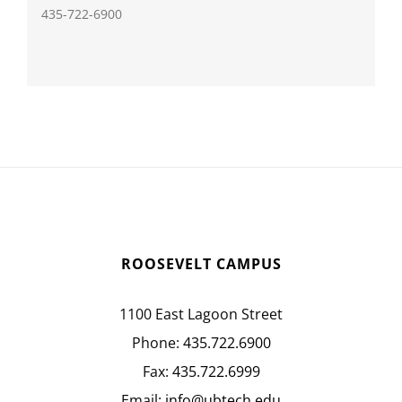
435-722-6900
ROOSEVELT CAMPUS
1100 East Lagoon Street
Phone:
435.722.6900
Fax:
435.722.6999
Email:
info@ubtech.edu