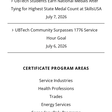
UBTech Students Earn National Medals After
Tying for Highest State Medal Count at SkillsUSA
July 7, 2026
UBTech Community Surpasses 1776 Service
Hour Goal
July 6, 2026
CERTIFICATE PROGRAM AREAS
Service Industries
Health Professions
Trades
Energy Services