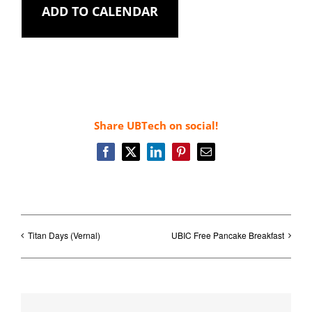
ADD TO CALENDAR
Share UBTech on social!
Facebook
X
LinkedIn
Pinterest
Email
Titan Days (Vernal)
UBIC Free Pancake Breakfast