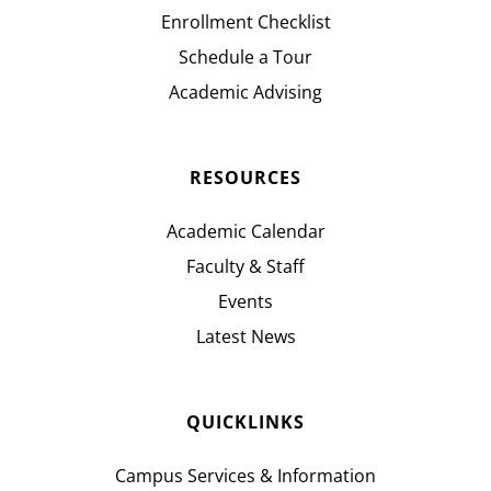
Enrollment Checklist
Schedule a Tour
Academic Advising
RESOURCES
Academic Calendar
Faculty & Staff
Events
Latest News
QUICKLINKS
Campus Services & Information