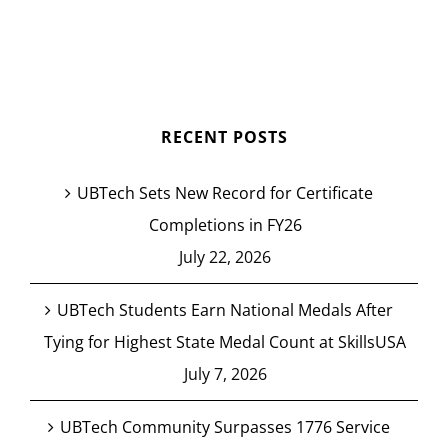
RECENT POSTS
UBTech Sets New Record for Certificate
Completions in FY26
July 22, 2026
UBTech Students Earn National Medals After
Tying for Highest State Medal Count at SkillsUSA
July 7, 2026
UBTech Community Surpasses 1776 Service