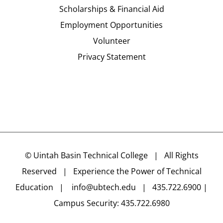
Scholarships & Financial Aid
Employment Opportunities
Volunteer
Privacy Statement
©
Uintah Basin Technical College
| All Rights
Reserved | Experience the Power of Technical
Education |
info@ubtech.edu
| 435.722.6900 |
Campus Security: 435.722.6980