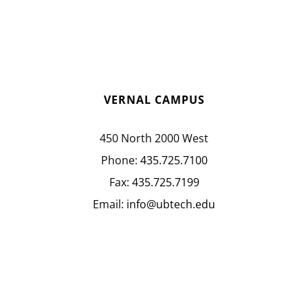
VERNAL CAMPUS
450 North 2000 West
Phone:
435.725.7100
Fax:
435.725.7199
Email:
info@ubtech.edu