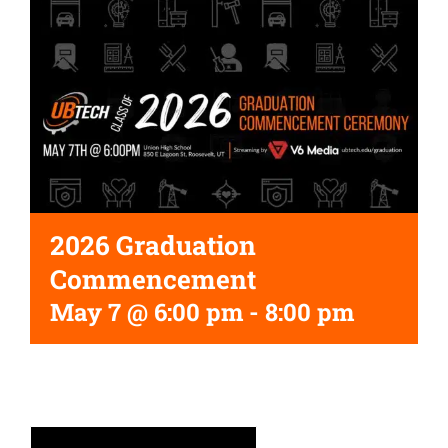
2026 Graduation
Commencement
May 7 @ 6:00 pm
-
8:00 pm