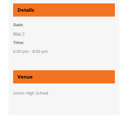
Details
Date:
May 7
Time:
6:00 pm - 8:00 pm
Venue
Union High School