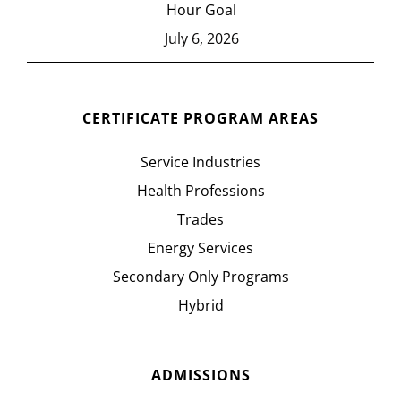
Hour Goal
July 6, 2026
CERTIFICATE PROGRAM AREAS
Service Industries
Health Professions
Trades
Energy Services
Secondary Only Programs
Hybrid
ADMISSIONS