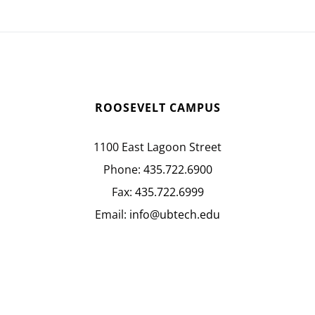
ROOSEVELT CAMPUS
1100 East Lagoon Street
Phone:
435.722.6900
Fax:
435.722.6999
Email:
info@ubtech.edu