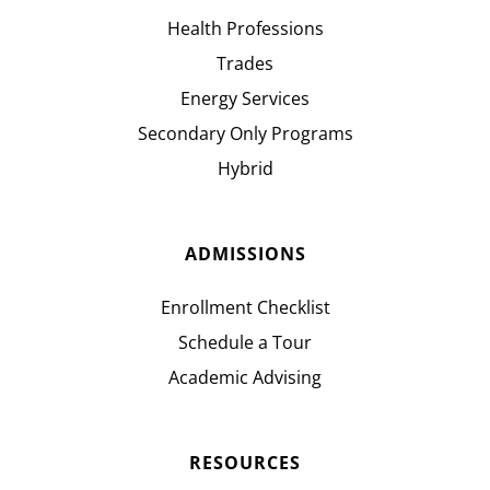
Health Professions
Trades
Energy Services
Secondary Only Programs
Hybrid
ADMISSIONS
Enrollment Checklist
Schedule a Tour
Academic Advising
RESOURCES