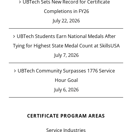
UBTech Sets New Record for Certificate
Completions in FY26
July 22, 2026
UBTech Students Earn National Medals After
Tying for Highest State Medal Count at SkillsUSA
July 7, 2026
UBTech Community Surpasses 1776 Service
Hour Goal
July 6, 2026
CERTIFICATE PROGRAM AREAS
Service Industries