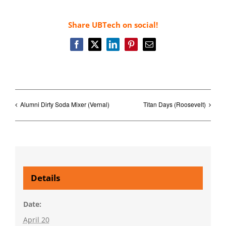
Share UBTech on social!
Facebook
X
LinkedIn
Pinterest
Email
Alumni Dirty Soda Mixer (Vernal)
Titan Days (Roosevelt)
Details
Date:
April 20