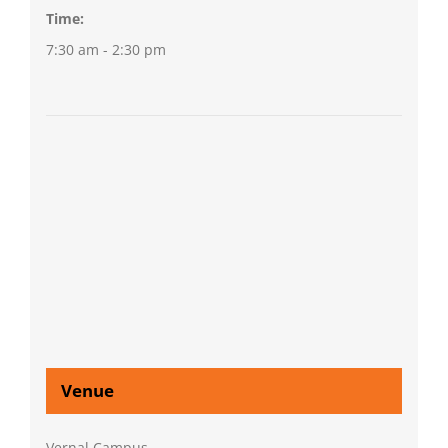
Time:
7:30 am - 2:30 pm
Venue
Vernal Campus