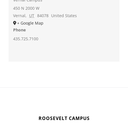
450 N 2000 W
Vernal
,
UT
84078
United States
+ Google Map
Phone
435.725.7100
ROOSEVELT CAMPUS