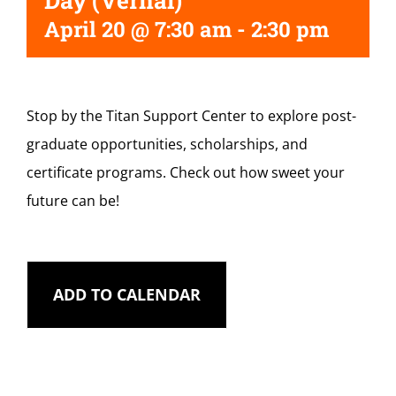
Day (Vernal)
April 20 @ 7:30 am
-
2:30 pm
Stop by the Titan Support Center to explore post-
graduate opportunities, scholarships, and
certificate programs. Check out how sweet your
future can be!
ADD TO CALENDAR