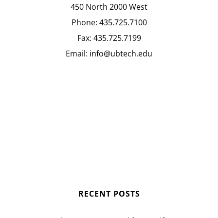
450 North 2000 West
Phone:
435.725.7100
Fax:
435.725.7199
Email:
info@ubtech.edu
RECENT POSTS