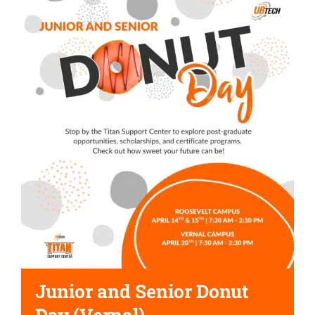
Junior and Senior Donut