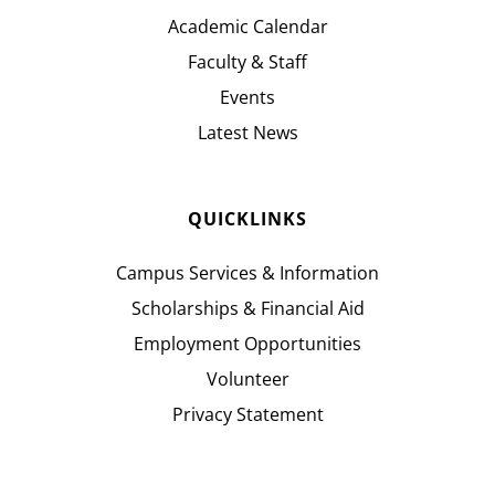
Academic Calendar
Faculty & Staff
Events
Latest News
QUICKLINKS
Campus Services & Information
Scholarships & Financial Aid
Employment Opportunities
Volunteer
Privacy Statement