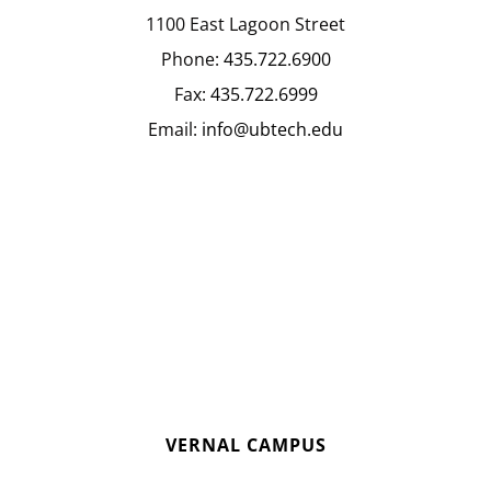
1100 East Lagoon Street
Phone:
435.722.6900
Fax:
435.722.6999
Email:
info@ubtech.edu
VERNAL CAMPUS