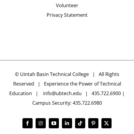
Volunteer
Privacy Statement
©
Uintah Basin Technical College
| All Rights
Reserved | Experience the Power of Technical
Education |
info@ubtech.edu
| 435.722.6900 |
Campus Security: 435.722.6980
Facebook
Instagram
YouTube
LinkedIn
Tiktok
Pinterest
X