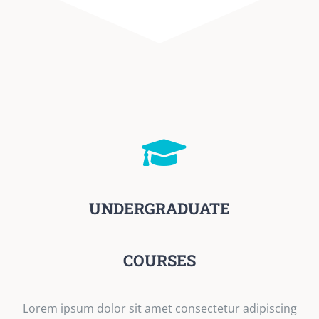
UNDERGRADUATE
COURSES
Lorem ipsum dolor sit amet consectetur adipiscing