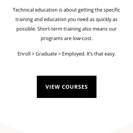
Technical education is about getting the specific
training and education you need as quickly as
possible. Short-term training also means our
programs are low-cost.
Enroll > Graduate > Employed. It’s that easy.
VIEW COURSES