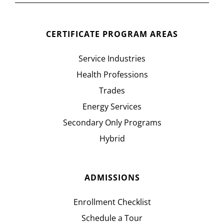
CERTIFICATE PROGRAM AREAS
Service Industries
Health Professions
Trades
Energy Services
Secondary Only Programs
Hybrid
ADMISSIONS
Enrollment Checklist
Schedule a Tour