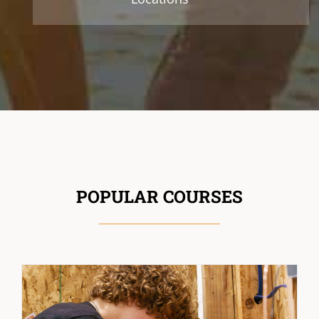
POPULAR COURSES