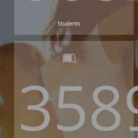
Students
358