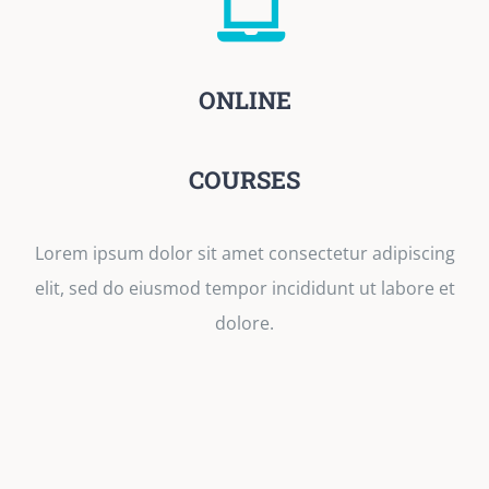
ONLINE
COURSES
Lorem ipsum dolor sit amet consectetur adipiscing
elit, sed do eiusmod tempor incididunt ut labore et
dolore.