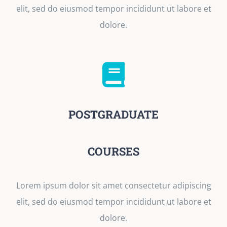
elit, sed do eiusmod tempor incididunt ut labore et
dolore.
POSTGRADUATE
COURSES
Lorem ipsum dolor sit amet consectetur adipiscing
elit, sed do eiusmod tempor incididunt ut labore et
dolore.