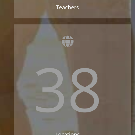
Teachers
38
Locations