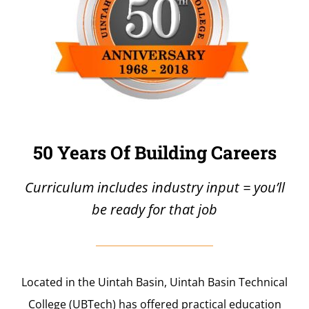
50 Years Of Building Careers
Curriculum includes industry input = you’ll
be ready for that job
Located in the Uintah Basin, Uintah Basin Technical
College (UBTech) has offered practical education