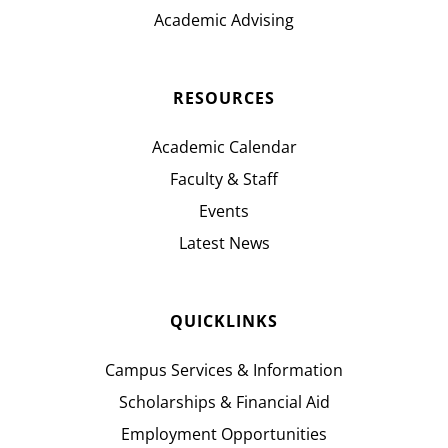
Academic Advising
RESOURCES
Academic Calendar
Faculty & Staff
Events
Latest News
QUICKLINKS
Campus Services & Information
Scholarships & Financial Aid
Employment Opportunities