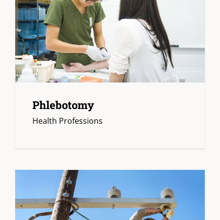
Phlebotomy
Health Professions