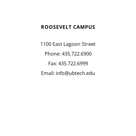
ROOSEVELT CAMPUS
1100 East Lagoon Street
Phone:
435.722.6900
Fax:
435.722.6999
Email:
info@ubtech.edu