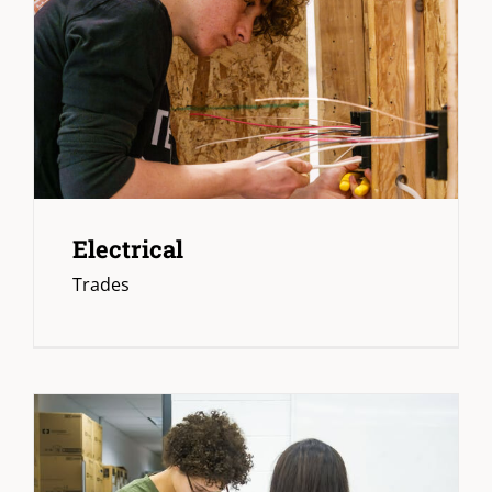
Electrical
Trades