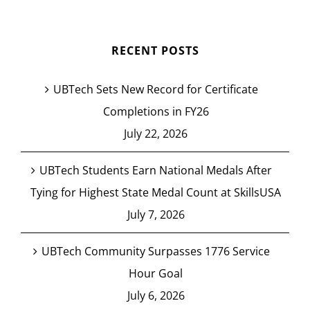
RECENT POSTS
UBTech Sets New Record for Certificate
Completions in FY26
July 22, 2026
UBTech Students Earn National Medals After
Tying for Highest State Medal Count at SkillsUSA
July 7, 2026
UBTech Community Surpasses 1776 Service
Hour Goal
July 6, 2026