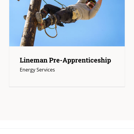
Lineman Pre-Apprenticeship
Energy Services