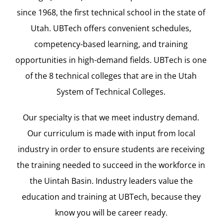
since 1968, the first technical school in the state of
Utah. UBTech offers convenient schedules,
competency-based learning, and training
opportunities in high-demand fields. UBTech is one
of the 8 technical colleges that are in the Utah
System of Technical Colleges.
Our specialty is that we meet industry demand.
Our curriculum is made with input from local
industry in order to ensure students are receiving
the training needed to succeed in the workforce in
the Uintah Basin. Industry leaders value the
education and training at UBTech, because they
know you will be career ready.