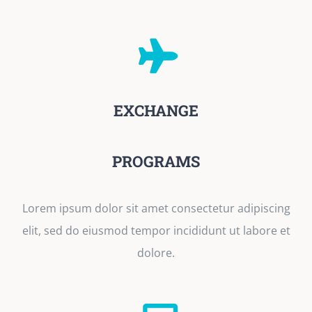
EXCHANGE
PROGRAMS
Lorem ipsum dolor sit amet consectetur adipiscing
elit, sed do eiusmod tempor incididunt ut labore et
dolore.