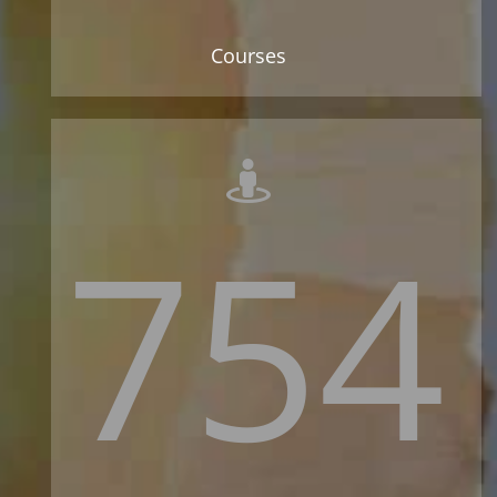
Courses
754