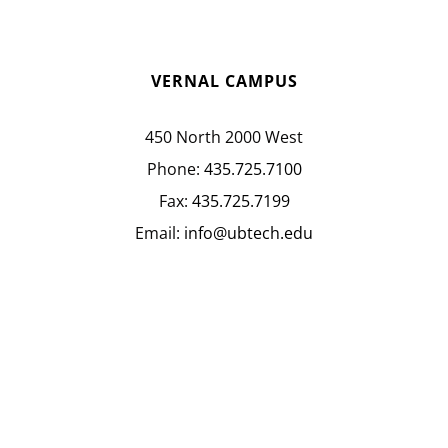
VERNAL CAMPUS
450 North 2000 West
Phone:
435.725.7100
Fax:
435.725.7199
Email:
info@ubtech.edu