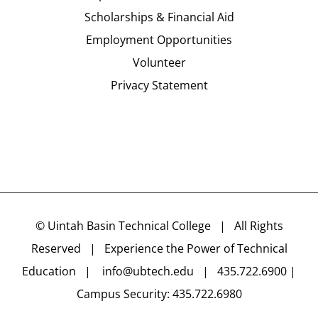
Scholarships & Financial Aid
Employment Opportunities
Volunteer
Privacy Statement
©
Uintah Basin Technical College
| All Rights
Reserved | Experience the Power of Technical
Education |
info@ubtech.edu
| 435.722.6900 |
Campus Security: 435.722.6980