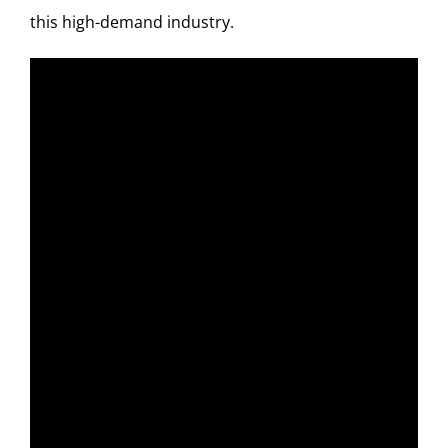
this high-demand industry.