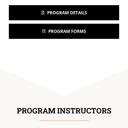
PROGRAM DETAILS
PROGRAM FORMS
PROGRAM INSTRUCTORS