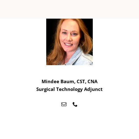
Mindee Baum, CST, CNA
Surgical Technology Adjunct