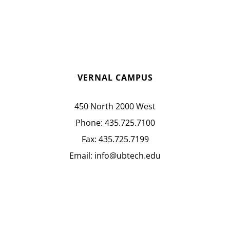
VERNAL CAMPUS
450 North 2000 West
Phone:
435.725.7100
Fax:
435.725.7199
Email:
info@ubtech.edu