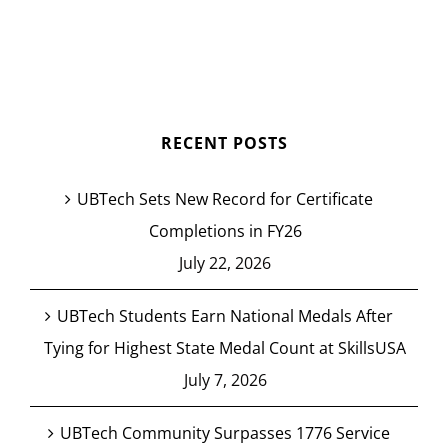
RECENT POSTS
UBTech Sets New Record for Certificate
Completions in FY26
July 22, 2026
UBTech Students Earn National Medals After
Tying for Highest State Medal Count at SkillsUSA
July 7, 2026
UBTech Community Surpasses 1776 Service