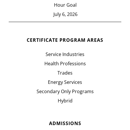
Hour Goal
July 6, 2026
CERTIFICATE PROGRAM AREAS
Service Industries
Health Professions
Trades
Energy Services
Secondary Only Programs
Hybrid
ADMISSIONS