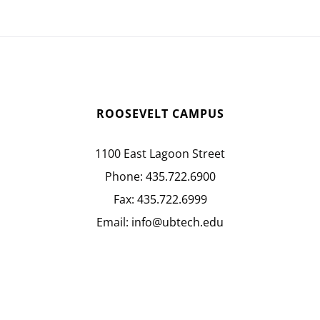
ROOSEVELT CAMPUS
1100 East Lagoon Street
Phone:
435.722.6900
Fax:
435.722.6999
Email:
info@ubtech.edu