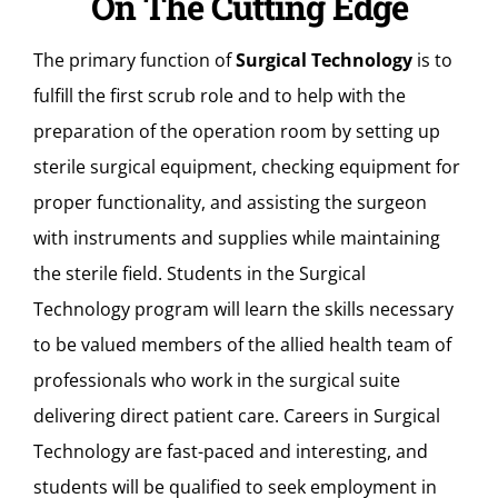
On The Cutting Edge
The primary function of
Surgical Technology
is to
fulfill the first scrub role and to help with the
preparation of the operation room by setting up
sterile surgical equipment, checking equipment for
proper functionality, and assisting the surgeon
with instruments and supplies while maintaining
the sterile field. Students in the Surgical
Technology program will learn the skills necessary
to be valued members of the allied health team of
professionals who work in the surgical suite
delivering direct patient care. Careers in Surgical
Technology are fast-paced and interesting, and
students will be qualified to seek employment in