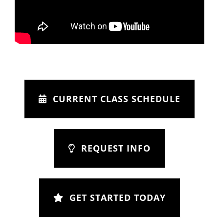
CURRENT CLASS SCHEDULE
REQUEST INFO
GET STARTED TODAY