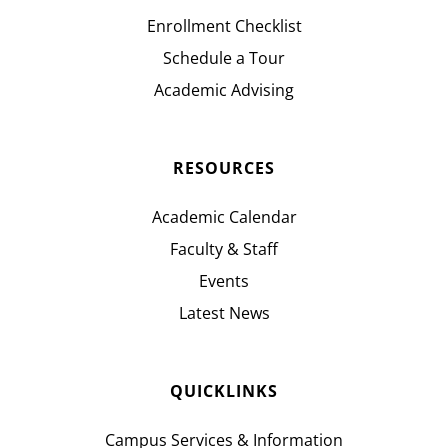
Enrollment Checklist
Schedule a Tour
Academic Advising
RESOURCES
Academic Calendar
Faculty & Staff
Events
Latest News
QUICKLINKS
Campus Services & Information