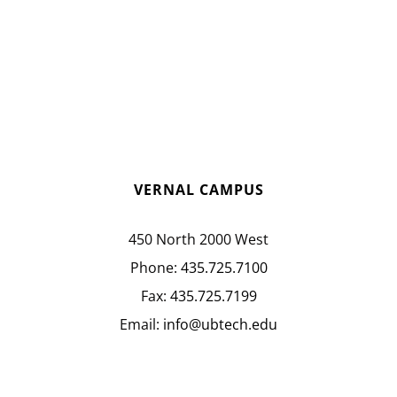
VERNAL CAMPUS
450 North 2000 West
Phone:
435.725.7100
Fax:
435.725.7199
Email:
info@ubtech.edu