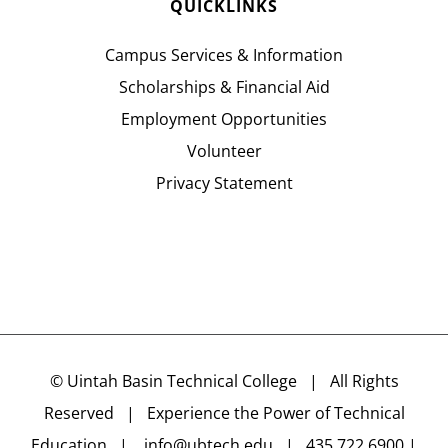
QUICKLINKS
Campus Services & Information
Scholarships & Financial Aid
Employment Opportunities
Volunteer
Privacy Statement
©
Uintah Basin Technical College
| All Rights
Reserved | Experience the Power of Technical
Education |
info@ubtech.edu
| 435.722.6900 |