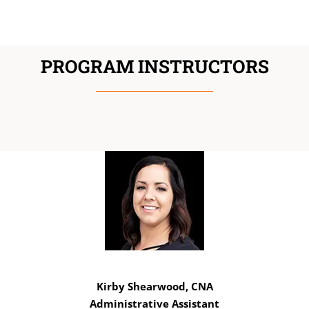
PROGRAM INSTRUCTORS
Kirby Shearwood, CNA
Administrative Assistant