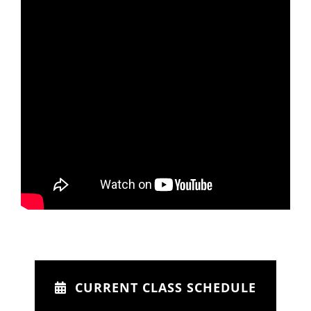
CURRENT CLASS SCHEDULE