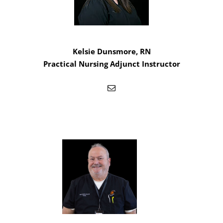
Kelsie Dunsmore, RN
Practical Nursing Adjunct Instructor