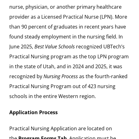
nurse, physician, or another primary healthcare
provider as a Licensed Practical Nurse (LPN). More
than 90 percent of graduates in recent years have
found steady employment in the nursing field. In
June 2025,
Best Value Schools
recognized UBTech’s
Practical Nursing program as the
top LPN program
in the state of Utah, and in 2024 and 2025, it was
recognized by
Nursing Process
as the
fourth-ranked
Practical Nursing Program out of 423 nursing
schools in the entire Western region.
Application Process
Practical Nursing Application are located on
the
Program Forms Tab
. Application must be