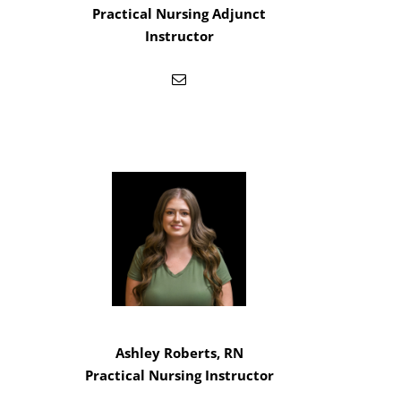
Practical Nursing Adjunct
Instructor
Ashley Roberts, RN
Practical Nursing Instructor