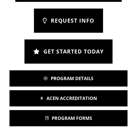
REQUEST INFO
GET STARTED TODAY
PROGRAM DETAILS
ACEN ACCREDITATION
PROGRAM FORMS