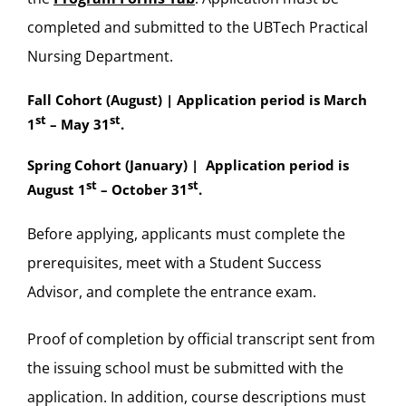
completed and submitted to the UBTech Practical
Nursing Department.
Fall Cohort (August) | Application period is March
st
st
1
– May 31
.
Spring Cohort (January) | Application period is
st
st
August 1
– October 31
.
Before applying, applicants must complete the
prerequisites, meet with a Student Success
Advisor, and complete the entrance exam.
Proof of completion by official transcript sent from
the issuing school must be submitted with the
application. In addition, course descriptions must