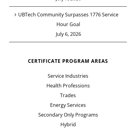
UBTech Community Surpasses 1776 Service
Hour Goal
July 6, 2026
CERTIFICATE PROGRAM AREAS
Service Industries
Health Professions
Trades
Energy Services
Secondary Only Programs
Hybrid