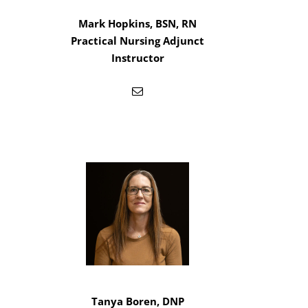
Mark Hopkins, BSN, RN
Practical Nursing Adjunct
Instructor
Tanya Boren, DNP