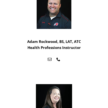
Adam Rockwood, BS, LAT, ATC
Health Professions Instructor