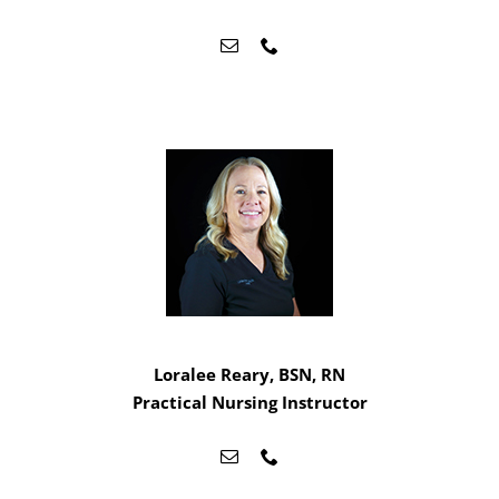
Loralee Reary, BSN, RN
Practical Nursing Instructor