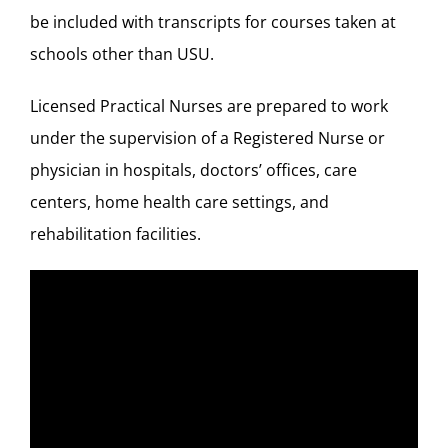
be included with transcripts for courses taken at
schools other than USU.
Licensed Practical Nurses are prepared to work
under the supervision of a Registered Nurse or
physician in hospitals, doctors’ offices, care
centers, home health care settings, and
rehabilitation facilities.