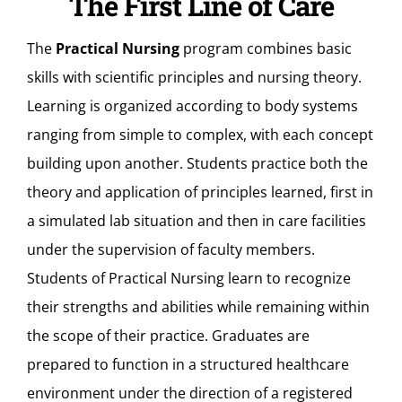
The First Line of Care
The
Practical Nursing
program combines basic
skills with scientific principles and nursing theory.
Learning is organized according to body systems
ranging from simple to complex, with each concept
building upon another. Students practice both the
theory and application of principles learned, first in
a simulated lab situation and then in care facilities
under the supervision of faculty members.
Students of Practical Nursing learn to recognize
their strengths and abilities while remaining within
the scope of their practice. Graduates are
prepared to function in a structured healthcare
environment under the direction of a registered