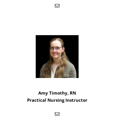
Amy Timothy, RN
Practical Nursing Instructor