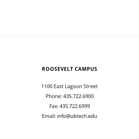
ROOSEVELT CAMPUS
1100 East Lagoon Street
Phone:
435.722.6900
Fax:
435.722.6999
Email:
info@ubtech.edu