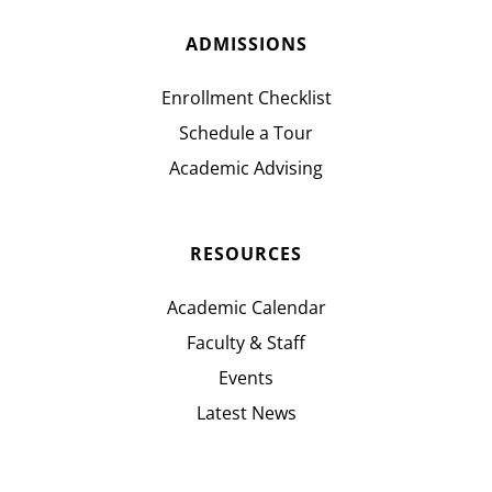
ADMISSIONS
Enrollment Checklist
Schedule a Tour
Academic Advising
RESOURCES
Academic Calendar
Faculty & Staff
Events
Latest News