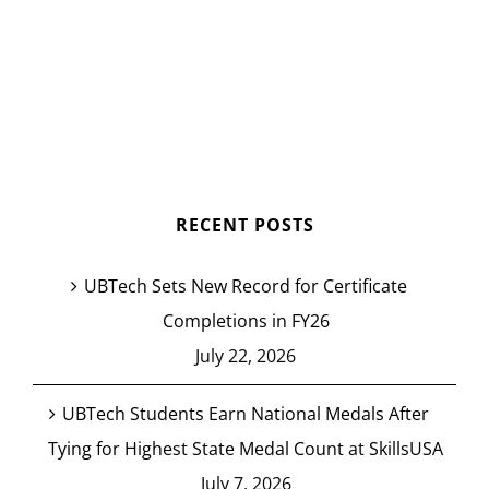
RECENT POSTS
UBTech Sets New Record for Certificate
Completions in FY26
July 22, 2026
UBTech Students Earn National Medals After
Tying for Highest State Medal Count at SkillsUSA
July 7, 2026