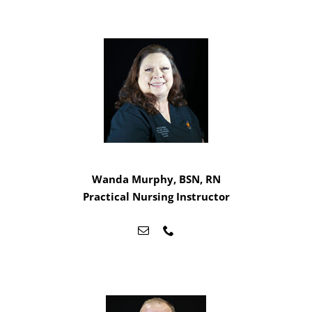
Wanda Murphy, BSN, RN
Practical Nursing Instructor