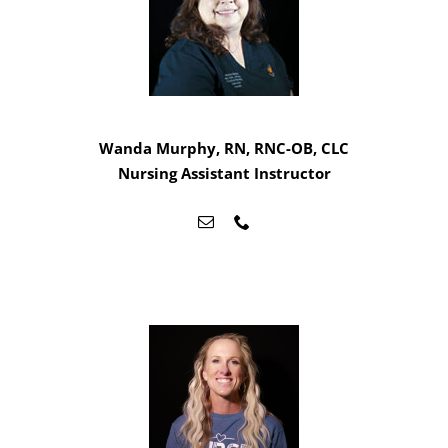
Wanda Murphy, RN, RNC-OB, CLC
Nursing Assistant Instructor