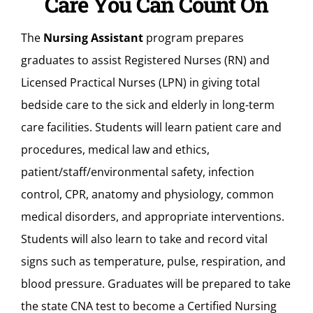
Care You Can Count On
The
Nursing Assistant
program prepares
graduates to assist Registered Nurses (RN) and
Licensed Practical Nurses (LPN) in giving total
bedside care to the sick and elderly in long-term
care facilities. Students will learn patient care and
procedures, medical law and ethics,
patient/staff/environmental safety, infection
control, CPR, anatomy and physiology, common
medical disorders, and appropriate interventions.
Students will also learn to take and record vital
signs such as temperature, pulse, respiration, and
blood pressure. Graduates will be prepared to take
the state CNA test to become a Certified Nursing