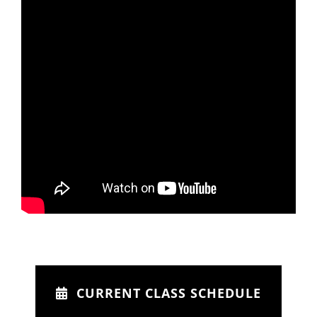
CURRENT CLASS SCHEDULE