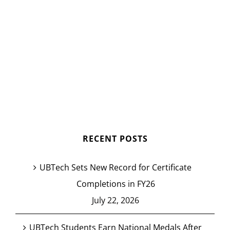
RECENT POSTS
UBTech Sets New Record for Certificate
Completions in FY26
July 22, 2026
UBTech Students Earn National Medals After