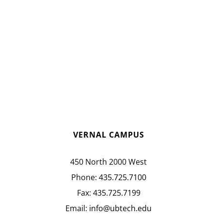
VERNAL CAMPUS
450 North 2000 West
Phone:
435.725.7100
Fax:
435.725.7199
Email:
info@ubtech.edu