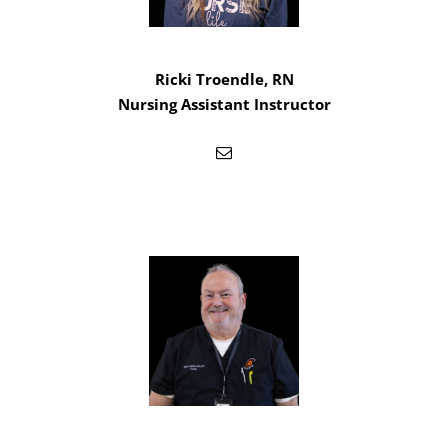
Ricki Troendle, RN
Nursing Assistant Instructor