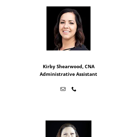
Kirby Shearwood, CNA
Administrative Assistant