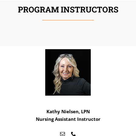
PROGRAM INSTRUCTORS
Kathy Nielsen, LPN
Nursing Assistant Instructor