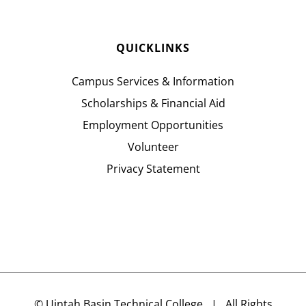
QUICKLINKS
Campus Services & Information
Scholarships & Financial Aid
Employment Opportunities
Volunteer
Privacy Statement
©
Uintah Basin Technical College
| All Rights