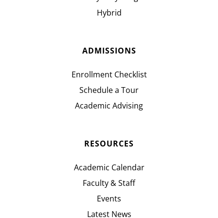
Hybrid
ADMISSIONS
Enrollment Checklist
Schedule a Tour
Academic Advising
RESOURCES
Academic Calendar
Faculty & Staff
Events
Latest News