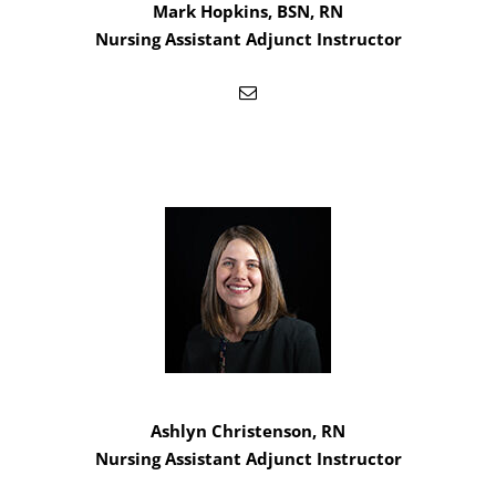
Mark Hopkins, BSN, RN
Nursing Assistant Adjunct Instructor
Ashlyn Christenson, RN
Nursing Assistant Adjunct Instructor