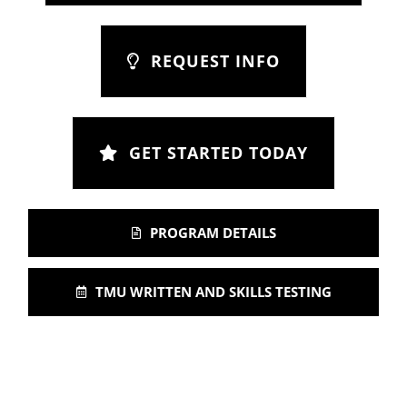
REQUEST INFO
GET STARTED TODAY
PROGRAM DETAILS
TMU WRITTEN AND SKILLS TESTING