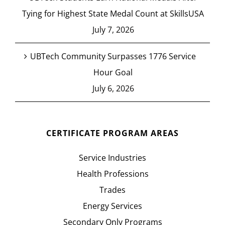
Tying for Highest State Medal Count at SkillsUSA
July 7, 2026
UBTech Community Surpasses 1776 Service
Hour Goal
July 6, 2026
CERTIFICATE PROGRAM AREAS
Service Industries
Health Professions
Trades
Energy Services
Secondary Only Programs