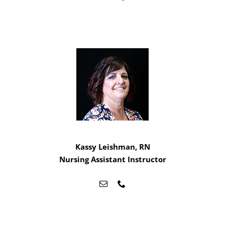
Kassy Leishman, RN
Nursing Assistant Instructor