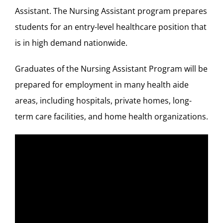
Assistant. The Nursing Assistant program prepares
students for an entry-level healthcare position that
is in high demand nationwide.
Graduates of the Nursing Assistant Program will be
prepared for employment in many health aide
areas, including hospitals, private homes, long-
term care facilities, and home health organizations.