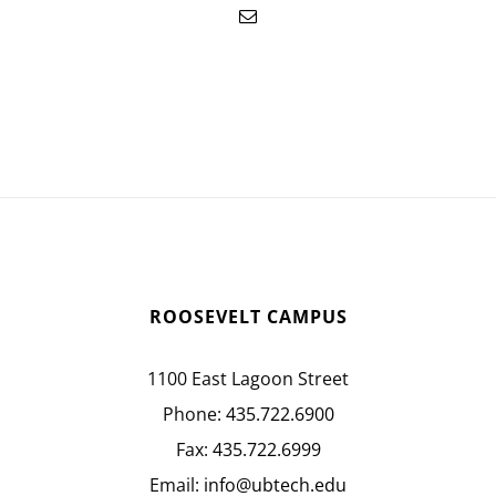
ROOSEVELT CAMPUS
1100 East Lagoon Street
Phone:
435.722.6900
Fax:
435.722.6999
Email:
info@ubtech.edu