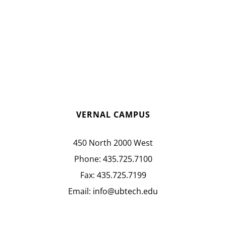
VERNAL CAMPUS
450 North 2000 West
Phone:
435.725.7100
Fax:
435.725.7199
Email:
info@ubtech.edu