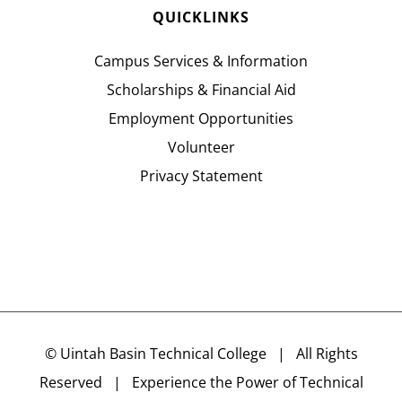
QUICKLINKS
Campus Services & Information
Scholarships & Financial Aid
Employment Opportunities
Volunteer
Privacy Statement
©
Uintah Basin Technical College
| All Rights
Reserved | Experience the Power of Technical