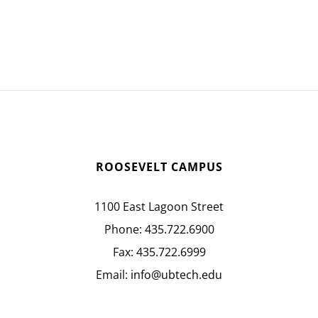
ROOSEVELT CAMPUS
1100 East Lagoon Street
Phone:
435.722.6900
Fax:
435.722.6999
Email:
info@ubtech.edu