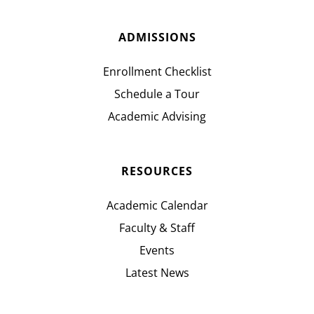
ADMISSIONS
Enrollment Checklist
Schedule a Tour
Academic Advising
RESOURCES
Academic Calendar
Faculty & Staff
Events
Latest News