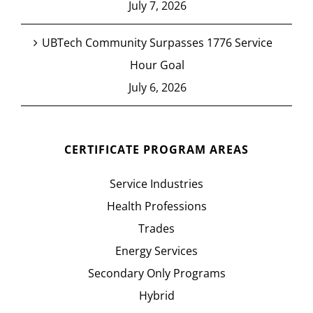
July 7, 2026
UBTech Community Surpasses 1776 Service
Hour Goal
July 6, 2026
CERTIFICATE PROGRAM AREAS
Service Industries
Health Professions
Trades
Energy Services
Secondary Only Programs
Hybrid