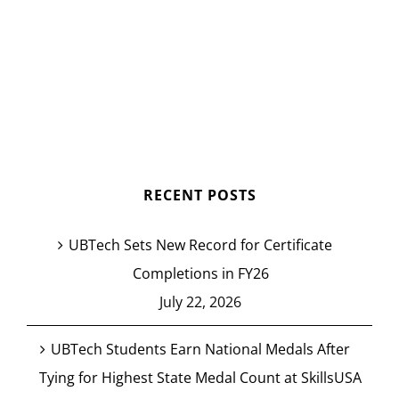
RECENT POSTS
UBTech Sets New Record for Certificate
Completions in FY26
July 22, 2026
UBTech Students Earn National Medals After
Tying for Highest State Medal Count at SkillsUSA