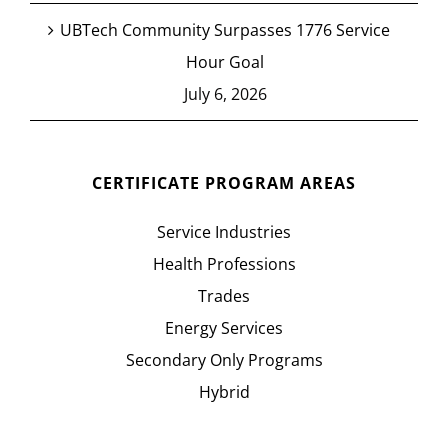
UBTech Community Surpasses 1776 Service
Hour Goal
July 6, 2026
CERTIFICATE PROGRAM AREAS
Service Industries
Health Professions
Trades
Energy Services
Secondary Only Programs
Hybrid