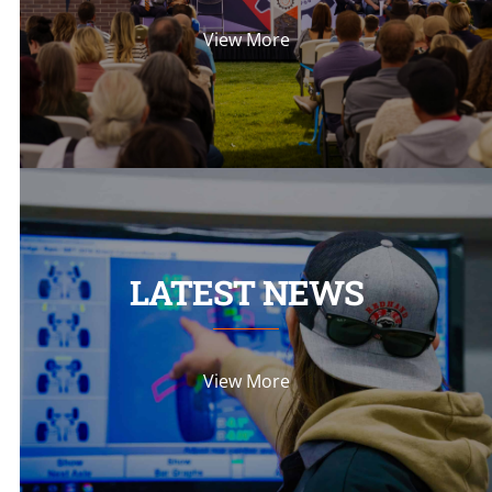
View More
LATEST NEWS
View More