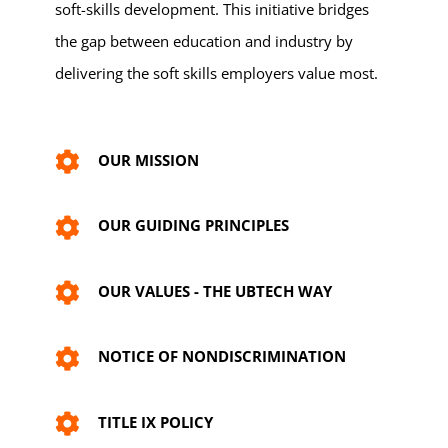
soft-skills development. This initiative bridges
the gap between education and industry by
delivering the soft skills employers value most.
OUR MISSION
OUR GUIDING PRINCIPLES
OUR VALUES - THE UBTECH WAY
NOTICE OF NONDISCRIMINATION
TITLE IX POLICY