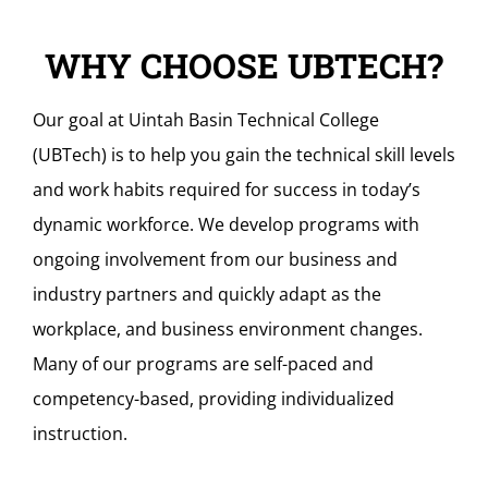
WHY CHOOSE UBTECH?
Our goal at Uintah Basin Technical College
(UBTech) is to help you gain the technical skill levels
and work habits required for success in today’s
dynamic workforce. We develop programs with
ongoing involvement from our business and
industry partners and quickly adapt as the
workplace, and business environment changes.
Many of our programs are self-paced and
competency-based, providing individualized
instruction.