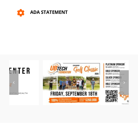
ADA STATEMENT