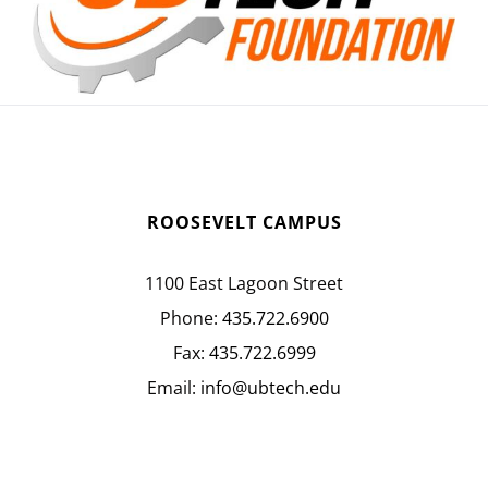
ROOSEVELT CAMPUS
1100 East Lagoon Street
Phone:
435.722.6900
Fax:
435.722.6999
Email:
info@ubtech.edu