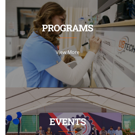
PROGRAMS
View More
EVENTS