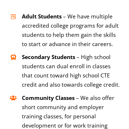
Adult Students
– We have multiple
accredited college programs for adult
students to help them gain the skills
to start or advance in their careers.
Secondary Students
– High school
students can dual enroll in classes
that count toward high school CTE
credit and also towards college credit.
Community Classes
– We also offer
short community and employer
training classes, for personal
development or for work training