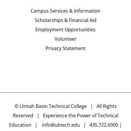
Campus Services & Information
Scholarships & Financial Aid
Employment Opportunities
Volunteer
Privacy Statement
©
Uintah Basin Technical College
| All Rights
Reserved | Experience the Power of Technical
Education |
info@ubtech.edu
| 435.722.6900 |