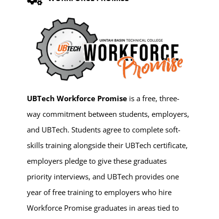
UBTech Workforce Promise
is a free, three-
way commitment between students, employers,
and UBTech. Students agree to complete soft-
skills training alongside their UBTech certificate,
employers pledge to give these graduates
priority interviews, and UBTech provides one
year of free training to employers who hire
Workforce Promise graduates in areas tied to