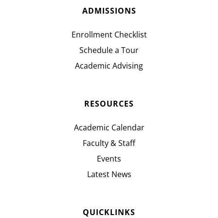
ADMISSIONS
Enrollment Checklist
Schedule a Tour
Academic Advising
RESOURCES
Academic Calendar
Faculty & Staff
Events
Latest News
QUICKLINKS