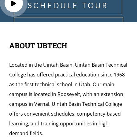
S
C
H
E
D
U
L
E
T
O
U
R
R
E
Q
U
E
S
T
I
N
F
O
ABOUT UBTECH
Located in the Uintah Basin, Uintah Basin Technical
College has offered practical education since 1968
as the first technical school in Utah. Our main
campus is located in Roosevelt, with an extension
campus in Vernal. Uintah Basin Technical College
offers convenient schedules, competency-based
learning, and training opportunities in high-
demand fields.