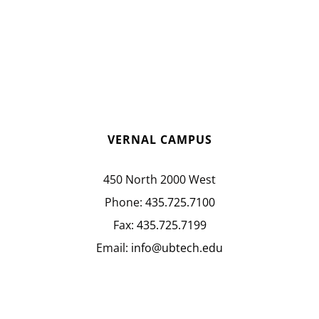
VERNAL CAMPUS
450 North 2000 West
Phone:
435.725.7100
Fax:
435.725.7199
Email:
info@ubtech.edu