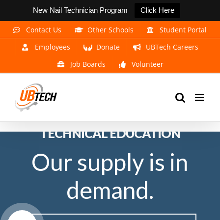
New Nail Technician Program
Click Here
Skip
Contact Us
Other Schools
Student Portal
to
Employees
Donate
UBTech Careers
content
Job Boards
Volunteer
EXPERIENCE THE POWER OF
TECHNICAL EDUCATION
Our supply is in
demand.