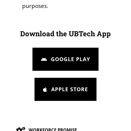
purposes.
Download the UBTech App
GOOGLE PLAY
APPLE STORE
Our Values
WORKFORCE PROMISE