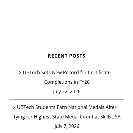
RECENT POSTS
UBTech Sets New Record for Certificate
Completions in FY26
July 22, 2026
UBTech Students Earn National Medals After
Tying for Highest State Medal Count at SkillsUSA
July 7, 2026