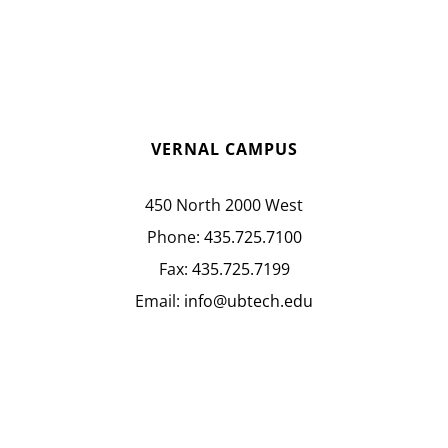
VERNAL CAMPUS
450 North 2000 West
Phone:
435.725.7100
Fax:
435.725.7199
Email:
info@ubtech.edu