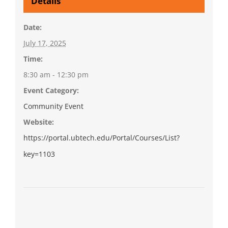
Details
Date:
July 17, 2025
Time:
8:30 am - 12:30 pm
Event Category:
Community Event
Website:
https://portal.ubtech.edu/Portal/Courses/List?
key=1103