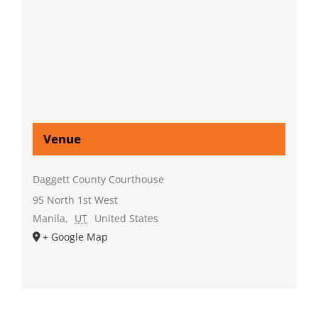
Venue
Daggett County Courthouse
95 North 1st West
Manila
,
UT
United States
+ Google Map