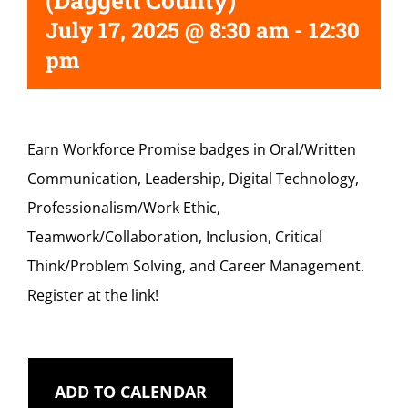
(Daggett County)
July 17, 2025 @ 8:30 am
-
12:30
pm
Earn Workforce Promise badges in Oral/Written
Communication, Leadership, Digital Technology,
Professionalism/Work Ethic,
Teamwork/Collaboration, Inclusion, Critical
Think/Problem Solving, and Career Management.
Register at the link!
ADD TO CALENDAR