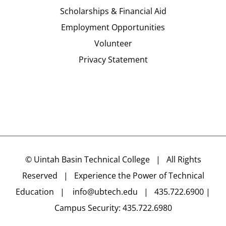
Scholarships & Financial Aid
Employment Opportunities
Volunteer
Privacy Statement
©
Uintah Basin Technical College
| All Rights
Reserved | Experience the Power of Technical
Education |
info@ubtech.edu
| 435.722.6900 |
Campus Security: 435.722.6980