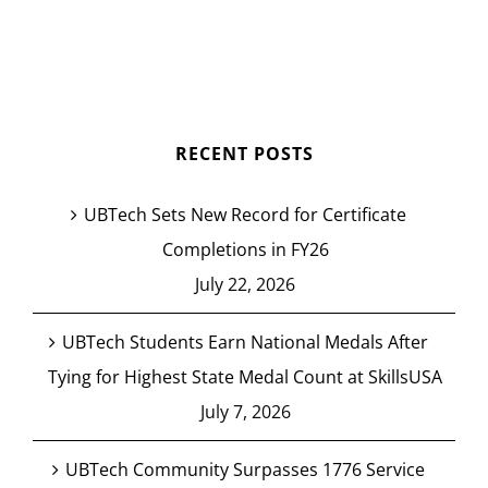
RECENT POSTS
UBTech Sets New Record for Certificate
Completions in FY26
July 22, 2026
UBTech Students Earn National Medals After
Tying for Highest State Medal Count at SkillsUSA
July 7, 2026
UBTech Community Surpasses 1776 Service