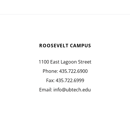
ROOSEVELT CAMPUS
1100 East Lagoon Street
Phone:
435.722.6900
Fax:
435.722.6999
Email:
info@ubtech.edu