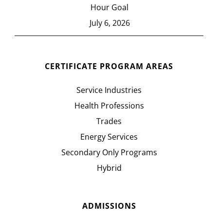
Hour Goal
July 6, 2026
CERTIFICATE PROGRAM AREAS
Service Industries
Health Professions
Trades
Energy Services
Secondary Only Programs
Hybrid
ADMISSIONS