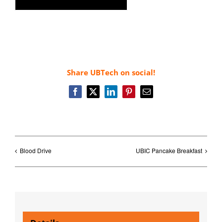
Share UBTech on social!
Facebook
X
LinkedIn
Pinterest
Email
Blood Drive
UBIC Pancake Breakfast