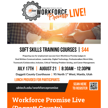
Workforce Promise Live