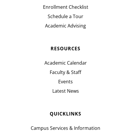
Enrollment Checklist
Schedule a Tour
Academic Advising
RESOURCES
Academic Calendar
Faculty & Staff
Events
Latest News
QUICKLINKS
Campus Services & Information