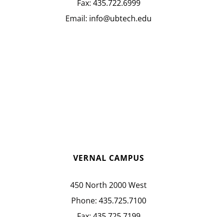
Fax:
435.722.6999
Email:
info@ubtech.edu
VERNAL CAMPUS
450 North 2000 West
Phone:
435.725.7100
Fax:
435.725.7199