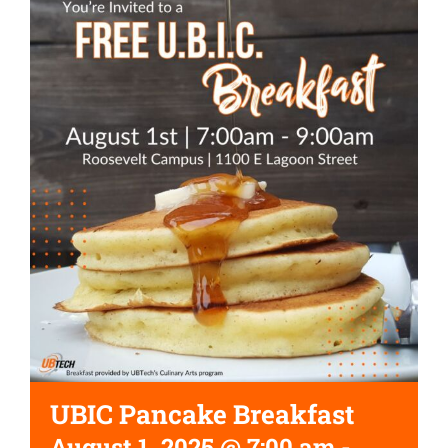
UBIC Pancake Breakfast
August 1, 2025 @ 7:00 am
-