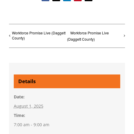
Workforce Promise Live (Daggett
Workforce Promise Live
County)
(Daggett County)
Details
Date:
August 1, 2025
Time:
7:00 am - 9:00 am