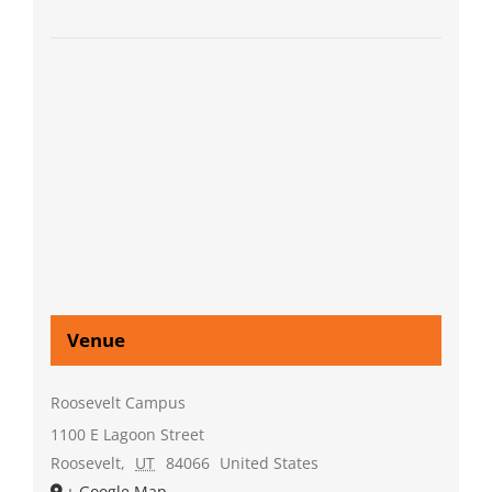
Venue
Roosevelt Campus
1100 E Lagoon Street
Roosevelt
,
UT
84066
United States
+ Google Map