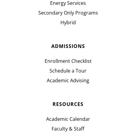
Energy Services
Secondary Only Programs
Hybrid
ADMISSIONS
Enrollment Checklist
Schedule a Tour
Academic Advising
RESOURCES
Academic Calendar
Faculty & Staff