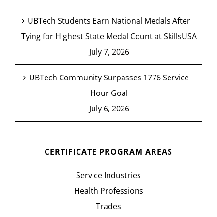
UBTech Students Earn National Medals After
Tying for Highest State Medal Count at SkillsUSA
July 7, 2026
UBTech Community Surpasses 1776 Service
Hour Goal
July 6, 2026
CERTIFICATE PROGRAM AREAS
Service Industries
Health Professions
Trades