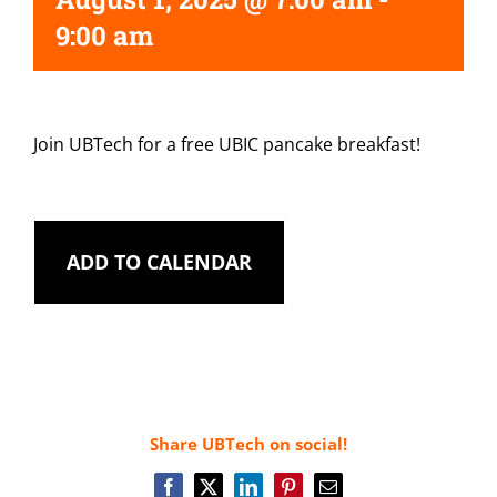
9:00 am
Join UBTech for a free UBIC pancake breakfast!
ADD TO CALENDAR
Share UBTech on social!
Facebook
X
LinkedIn
Pinterest
Email