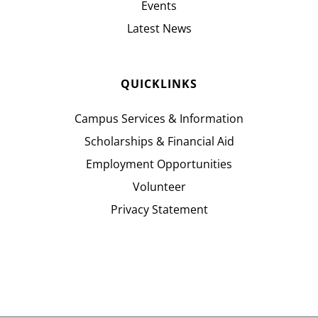
Events
Latest News
QUICKLINKS
Campus Services & Information
Scholarships & Financial Aid
Employment Opportunities
Volunteer
Privacy Statement