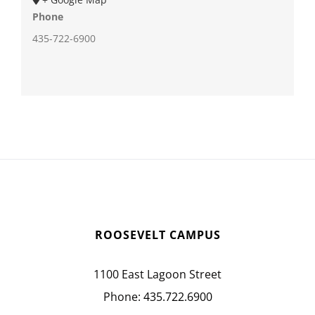
Phone
435-722-6900
ROOSEVELT CAMPUS
1100 East Lagoon Street
Phone:
435.722.6900