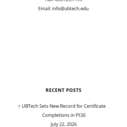
Email:
info@ubtech.edu
RECENT POSTS
UBTech Sets New Record for Certificate
Completions in FY26
July 22, 2026