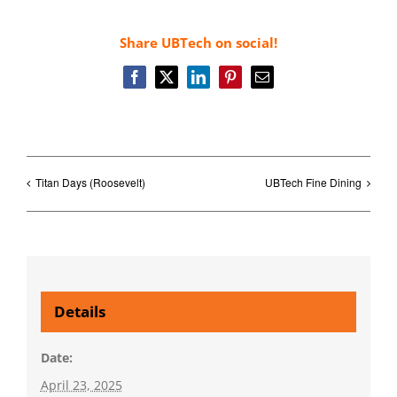
Share UBTech on social!
Facebook
X
LinkedIn
Pinterest
Email
Titan Days (Roosevelt)
UBTech Fine Dining
Details
Date:
April 23, 2025