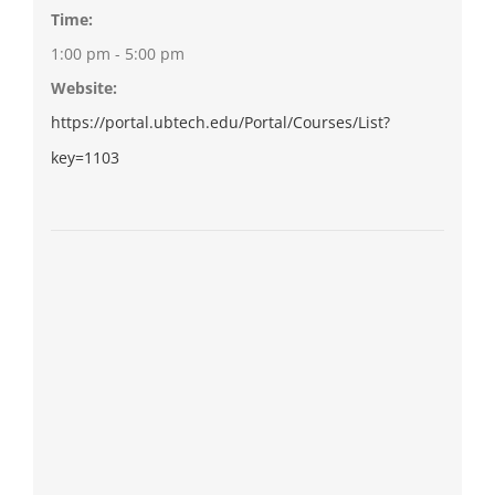
Time:
1:00 pm - 5:00 pm
Website:
https://portal.ubtech.edu/Portal/Courses/List?
key=1103