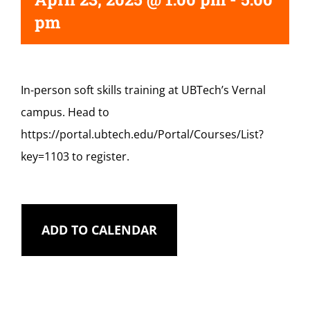
pm
In-person soft skills training at UBTech’s Vernal
campus. Head to
https://portal.ubtech.edu/Portal/Courses/List?
key=1103 to register.
ADD TO CALENDAR