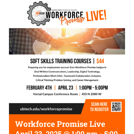
Workforce Promise Live
April 23, 2025 @ 1:00 pm
-
5:00