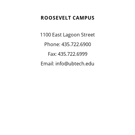
ROOSEVELT CAMPUS
1100 East Lagoon Street
Phone:
435.722.6900
Fax:
435.722.6999
Email:
info@ubtech.edu