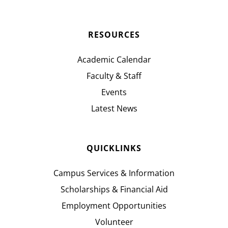
RESOURCES
Academic Calendar
Faculty & Staff
Events
Latest News
QUICKLINKS
Campus Services & Information
Scholarships & Financial Aid
Employment Opportunities
Volunteer