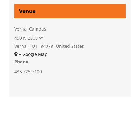
Venue
Vernal Campus
450 N 2000 W
Vernal
,
UT
84078
United States
+ Google Map
Phone
435.725.7100