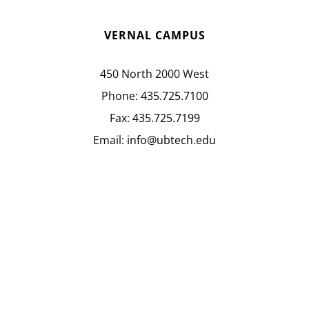
VERNAL CAMPUS
450 North 2000 West
Phone:
435.725.7100
Fax:
435.725.7199
Email:
info@ubtech.edu