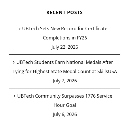
RECENT POSTS
UBTech Sets New Record for Certificate
Completions in FY26
July 22, 2026
UBTech Students Earn National Medals After
Tying for Highest State Medal Count at SkillsUSA
July 7, 2026
UBTech Community Surpasses 1776 Service
Hour Goal
July 6, 2026