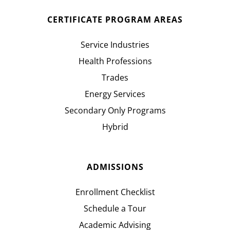
CERTIFICATE PROGRAM AREAS
Service Industries
Health Professions
Trades
Energy Services
Secondary Only Programs
Hybrid
ADMISSIONS
Enrollment Checklist
Schedule a Tour
Academic Advising