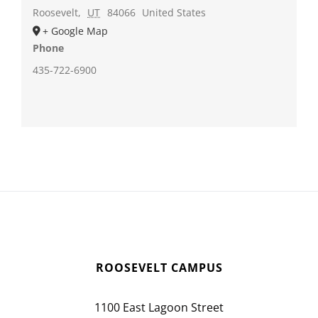
Roosevelt
,
UT
84066
United States
+ Google Map
Phone
435-722-6900
ROOSEVELT CAMPUS
1100 East Lagoon Street