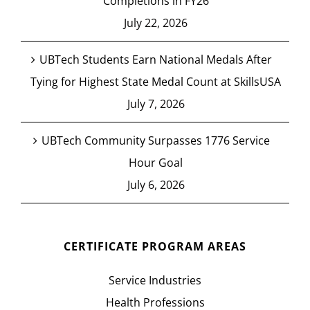
Completions in FY26
July 22, 2026
UBTech Students Earn National Medals After
Tying for Highest State Medal Count at SkillsUSA
July 7, 2026
UBTech Community Surpasses 1776 Service
Hour Goal
July 6, 2026
CERTIFICATE PROGRAM AREAS
Service Industries
Health Professions