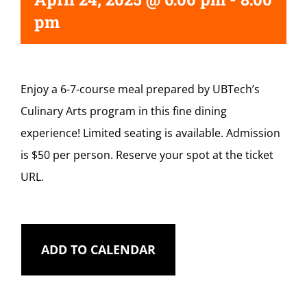
pm
Enjoy a 6-7-course meal prepared by UBTech’s
Culinary Arts program in this fine dining
experience! Limited seating is available. Admission
is $50 per person. Reserve your spot at the ticket
URL.
ADD TO CALENDAR