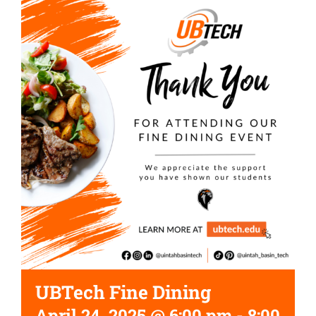
UBTech Fine Dining
April 24, 2025 @ 6:00 pm
-
8:00