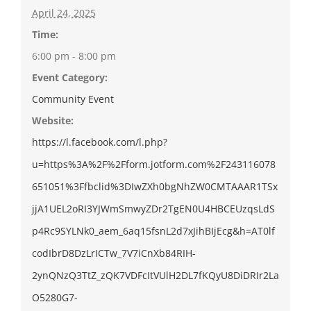
April 24, 2025
Time:
6:00 pm - 8:00 pm
Event Category:
Community Event
Website:
https://l.facebook.com/l.php?
u=https%3A%2F%2Fform.jotform.com%2F243116078
651051%3Ffbclid%3DIwZXh0bgNhZW0CMTAAAR1TSx
jjA1UEL2oRI3YJWmSmwyZDr2TgEN0U4HBCEUzqsLdS
p4Rc9SYLNk0_aem_6aq15fsnL2d7xJihBIjEcg&h=AT0lf
codIbrD8DzLrICTw_7V7iCnXb84RIH-
2ynQNzQ3TtZ_zQK7VDFcItVUlH2DL7fKQyU8DiDRIr2La
O5280G7-