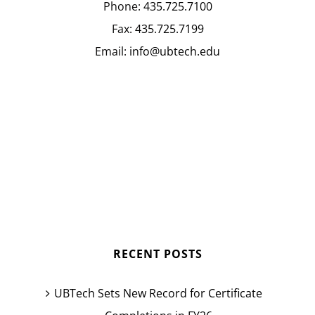
Phone:
435.725.7100
Fax:
435.725.7199
Email:
info@ubtech.edu
RECENT POSTS
UBTech Sets New Record for Certificate