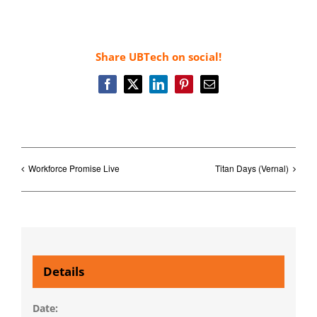
Share UBTech on social!
Facebook
X
LinkedIn
Pinterest
Email
Workforce Promise Live
Titan Days (Vernal)
Details
Date: