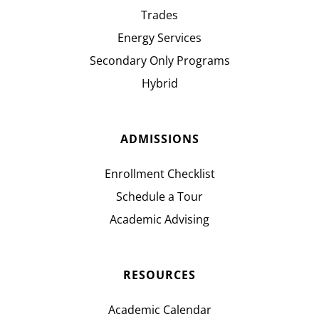
Trades
Energy Services
Secondary Only Programs
Hybrid
ADMISSIONS
Enrollment Checklist
Schedule a Tour
Academic Advising
RESOURCES
Academic Calendar