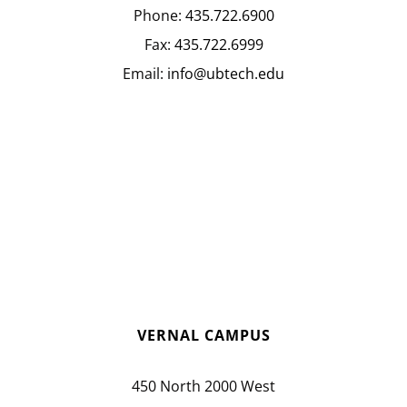
Phone:
435.722.6900
Fax:
435.722.6999
Email:
info@ubtech.edu
VERNAL CAMPUS
450 North 2000 West