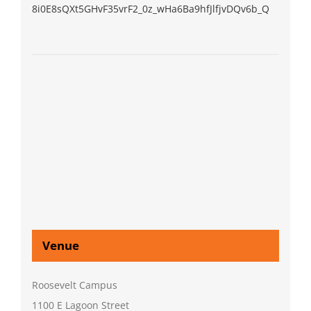
8i0E8sQXt5GHvF35vrF2_0z_wHa6Ba9hfJlfjvDQv6b_Q
Venue
Roosevelt Campus
1100 E Lagoon Street