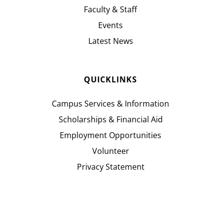
Faculty & Staff
Events
Latest News
QUICKLINKS
Campus Services & Information
Scholarships & Financial Aid
Employment Opportunities
Volunteer
Privacy Statement