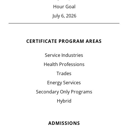
Hour Goal
July 6, 2026
CERTIFICATE PROGRAM AREAS
Service Industries
Health Professions
Trades
Energy Services
Secondary Only Programs
Hybrid
ADMISSIONS