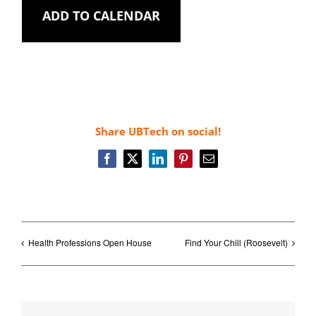
ADD TO CALENDAR
Share UBTech on social!
Facebook
X
LinkedIn
Pinterest
Email
Health Professions Open House
Find Your Chill (Roosevelt)