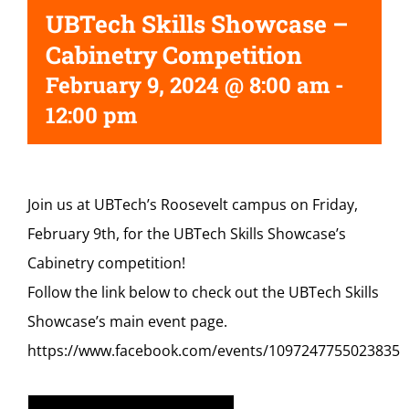
UBTech Skills Showcase –
Cabinetry Competition
February 9, 2024 @ 8:00 am
-
12:00 pm
Join us at UBTech’s Roosevelt campus on Friday,
February 9th, for the UBTech Skills Showcase’s
Cabinetry competition!
Follow the link below to check out the UBTech Skills
Showcase’s main event page.
https://www.facebook.com/events/1097247755023835