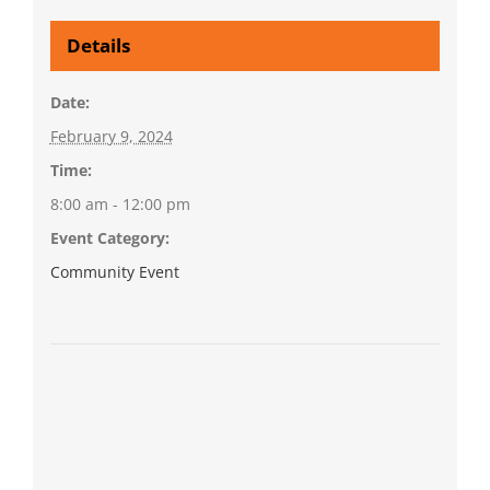
Details
Date:
February 9, 2024
Time:
8:00 am - 12:00 pm
Event Category:
Community Event