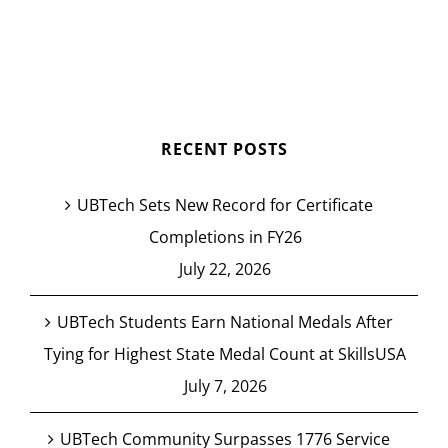
RECENT POSTS
UBTech Sets New Record for Certificate
Completions in FY26
July 22, 2026
UBTech Students Earn National Medals After
Tying for Highest State Medal Count at SkillsUSA
July 7, 2026
UBTech Community Surpasses 1776 Service