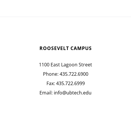
ROOSEVELT CAMPUS
1100 East Lagoon Street
Phone:
435.722.6900
Fax:
435.722.6999
Email:
info@ubtech.edu