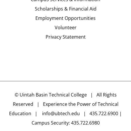
Scholarships & Financial Aid
Employment Opportunities
Volunteer
Privacy Statement
©
Uintah Basin Technical College
| All Rights
Reserved | Experience the Power of Technical
Education |
info@ubtech.edu
| 435.722.6900 |
Campus Security: 435.722.6980