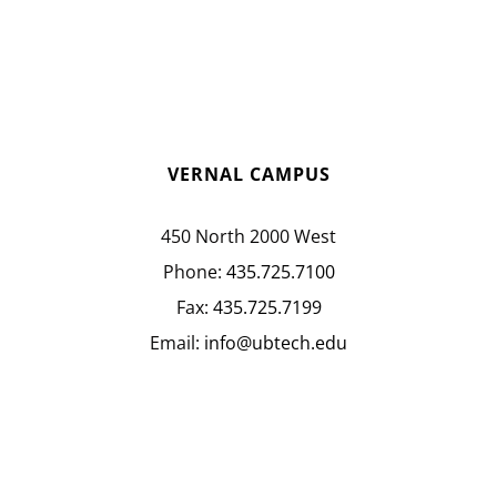
VERNAL CAMPUS
450 North 2000 West
Phone:
435.725.7100
Fax:
435.725.7199
Email:
info@ubtech.edu