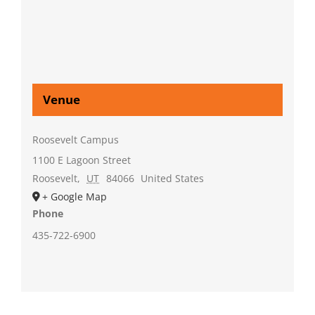
Venue
Roosevelt Campus
1100 E Lagoon Street
Roosevelt
,
UT
84066
United States
+ Google Map
Phone
435-722-6900