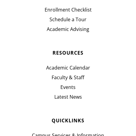
Enrollment Checklist
Schedule a Tour
Academic Advising
RESOURCES
Academic Calendar
Faculty & Staff
Events
Latest News
QUICKLINKS
Campus Services & Information