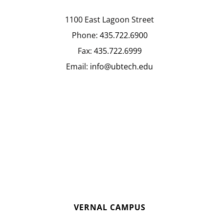
1100 East Lagoon Street
Phone:
435.722.6900
Fax:
435.722.6999
Email:
info@ubtech.edu
VERNAL CAMPUS