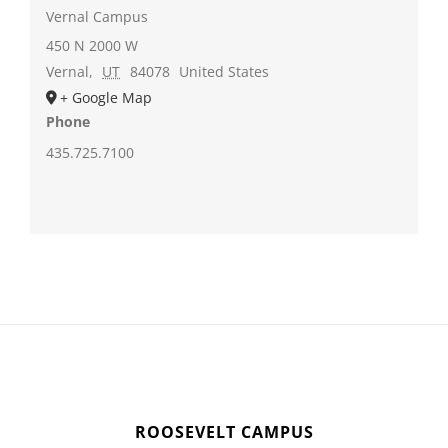
Vernal Campus
450 N 2000 W
Vernal
,
UT
84078
United States
+ Google Map
Phone
435.725.7100
ROOSEVELT CAMPUS