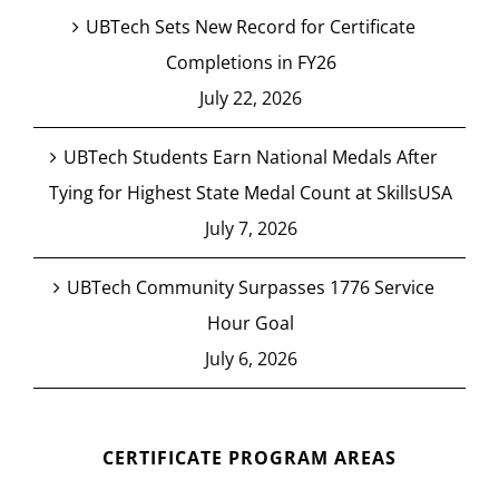
UBTech Sets New Record for Certificate
Completions in FY26
July 22, 2026
UBTech Students Earn National Medals After
Tying for Highest State Medal Count at SkillsUSA
July 7, 2026
UBTech Community Surpasses 1776 Service
Hour Goal
July 6, 2026
CERTIFICATE PROGRAM AREAS