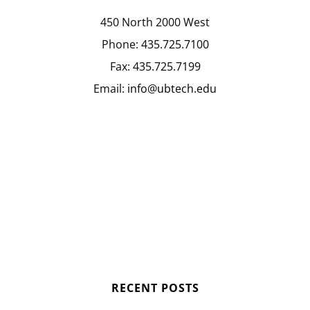
450 North 2000 West
Phone:
435.725.7100
Fax:
435.725.7199
Email:
info@ubtech.edu
RECENT POSTS