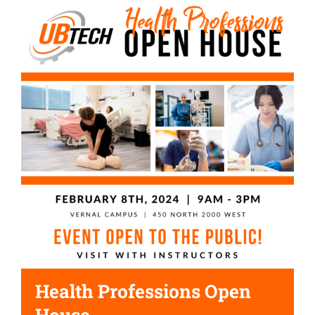
Health Professions Open