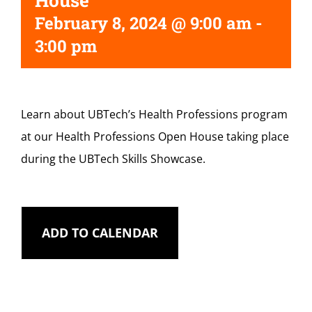
House
February 8, 2024 @ 9:00 am
-
3:00 pm
Learn about UBTech’s Health Professions program
at our Health Professions Open House taking place
during the UBTech Skills Showcase.
ADD TO CALENDAR