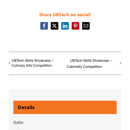
Share UBTech on social!
Facebook
X
LinkedIn
Pinterest
Email
UBTech Skills Showcase –
UBTech Skills Showcase –
Culinary Arts Competition
Cabinetry Competition
Details
Date: