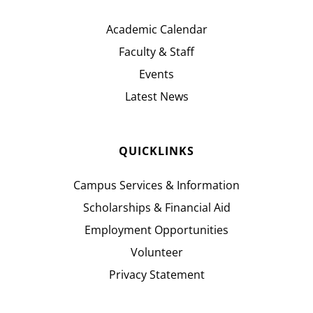
Academic Calendar
Faculty & Staff
Events
Latest News
QUICKLINKS
Campus Services & Information
Scholarships & Financial Aid
Employment Opportunities
Volunteer
Privacy Statement