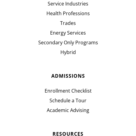
Service Industries
Health Professions
Trades
Energy Services
Secondary Only Programs
Hybrid
ADMISSIONS
Enrollment Checklist
Schedule a Tour
Academic Advising
RESOURCES