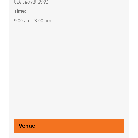
February 8, 2024
Time:
9:00 am - 3:00 pm
Venue