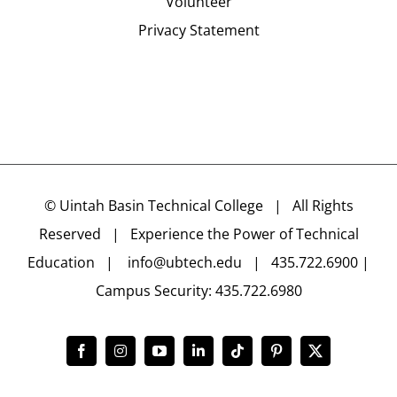
Volunteer
Privacy Statement
©
Uintah Basin Technical College
| All Rights
Reserved | Experience the Power of Technical
Education |
info@ubtech.edu
| 435.722.6900 |
Campus Security: 435.722.6980
Facebook
Instagram
YouTube
LinkedIn
Tiktok
Pinterest
X