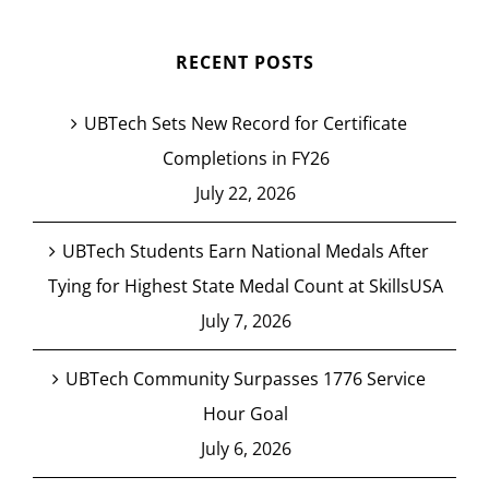
RECENT POSTS
UBTech Sets New Record for Certificate
Completions in FY26
July 22, 2026
UBTech Students Earn National Medals After
Tying for Highest State Medal Count at SkillsUSA
July 7, 2026
UBTech Community Surpasses 1776 Service
Hour Goal
July 6, 2026