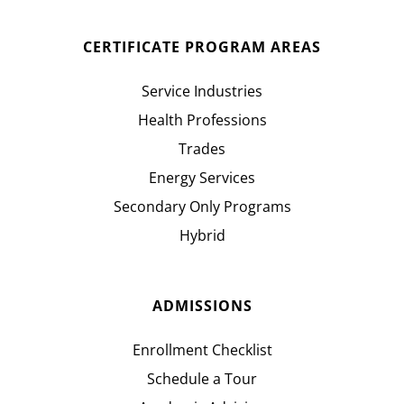
CERTIFICATE PROGRAM AREAS
Service Industries
Health Professions
Trades
Energy Services
Secondary Only Programs
Hybrid
ADMISSIONS
Enrollment Checklist
Schedule a Tour