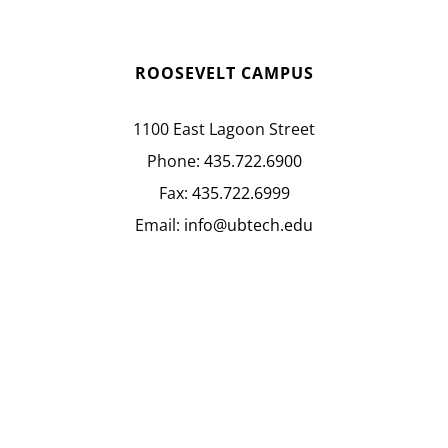
ROOSEVELT CAMPUS
1100 East Lagoon Street
Phone:
435.722.6900
Fax:
435.722.6999
Email:
info@ubtech.edu