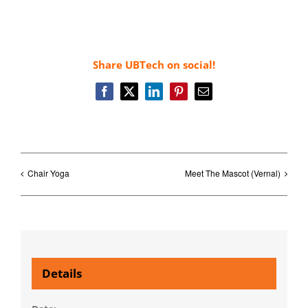
Share UBTech on social!
Facebook
X
LinkedIn
Pinterest
Email
Chair Yoga
Meet The Mascot (Vernal)
Details