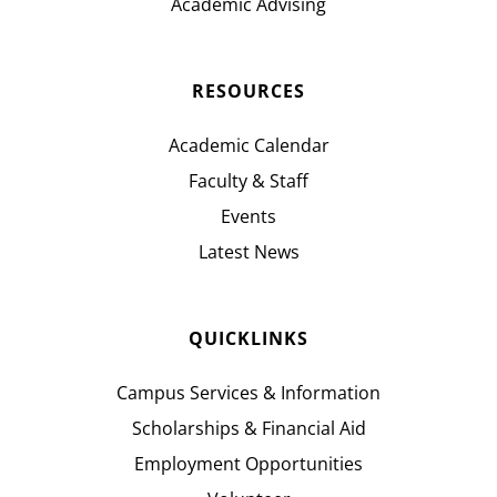
Academic Advising
RESOURCES
Academic Calendar
Faculty & Staff
Events
Latest News
QUICKLINKS
Campus Services & Information
Scholarships & Financial Aid
Employment Opportunities