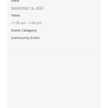
Date:
September 16, 2023
Time:
11:00 am - 1:00 pm
Event Category:
Community Event