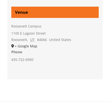
Venue
Roosevelt Campus
1100 E Lagoon Street
Roosevelt
,
UT
84066
United States
+ Google Map
Phone
435-722-6900