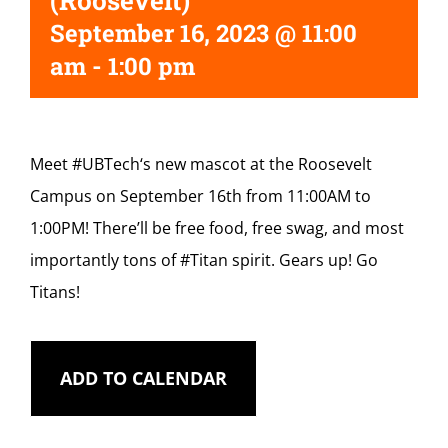
(Roosevelt)
September 16, 2023 @ 11:00
am
-
1:00 pm
Meet
#UBTech
‘s new mascot at the Roosevelt
Campus on September 16th from 11:00AM to
1:00PM! There’ll be free food, free swag, and most
importantly tons of
#Titan
spirit. Gears up! Go
Titans!
ADD TO CALENDAR