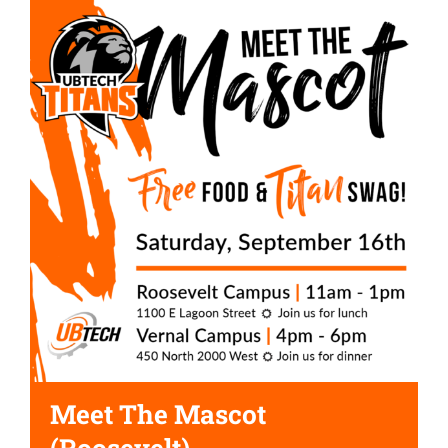
Meet The Mascot