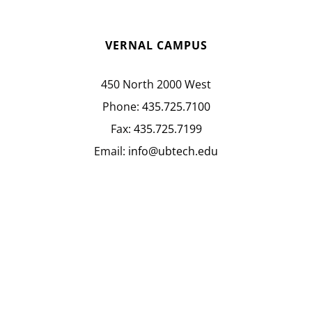
VERNAL CAMPUS
450 North 2000 West
Phone:
435.725.7100
Fax:
435.725.7199
Email:
info@ubtech.edu