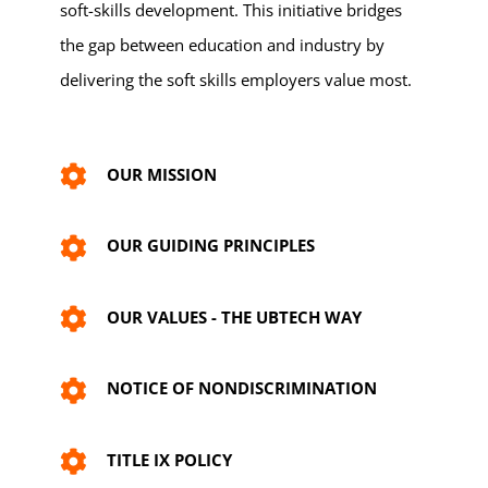
soft-skills development. This initiative bridges
the gap between education and industry by
delivering the soft skills employers value most.
OUR MISSION
OUR GUIDING PRINCIPLES
OUR VALUES - THE UBTECH WAY
NOTICE OF NONDISCRIMINATION
TITLE IX POLICY