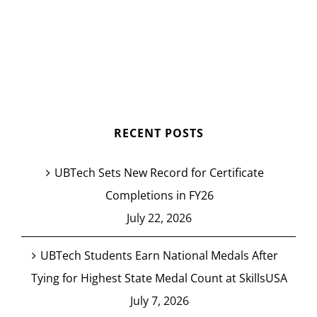
RECENT POSTS
UBTech Sets New Record for Certificate
Completions in FY26
July 22, 2026
UBTech Students Earn National Medals After
Tying for Highest State Medal Count at SkillsUSA
July 7, 2026