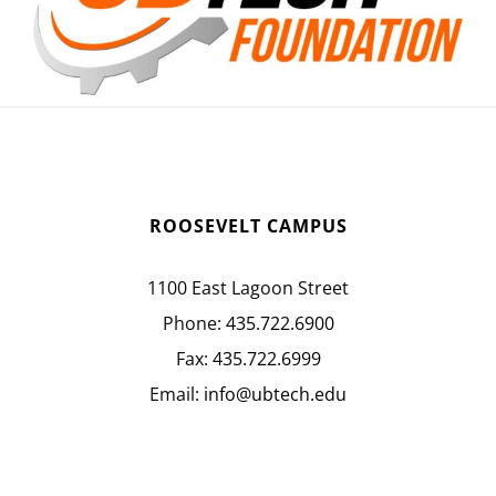
ROOSEVELT CAMPUS
1100 East Lagoon Street
Phone:
435.722.6900
Fax:
435.722.6999
Email:
info@ubtech.edu