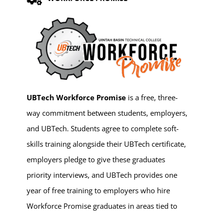
UBTech Workforce Promise
is a free, three-
way commitment between students, employers,
and UBTech. Students agree to complete soft-
skills training alongside their UBTech certificate,
employers pledge to give these graduates
priority interviews, and UBTech provides one
year of free training to employers who hire
Workforce Promise graduates in areas tied to