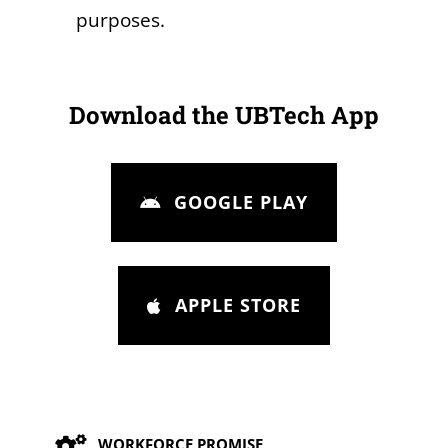
purposes.
Download the UBTech App
GOOGLE PLAY
APPLE STORE
Our Values
WORKFORCE PROMISE