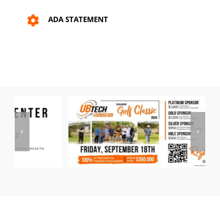
ADA STATEMENT