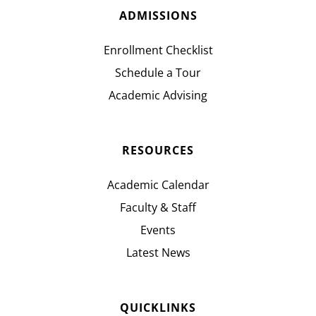
ADMISSIONS
Enrollment Checklist
Schedule a Tour
Academic Advising
RESOURCES
Academic Calendar
Faculty & Staff
Events
Latest News
QUICKLINKS