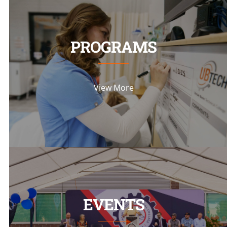
PROGRAMS
View More
EVENTS