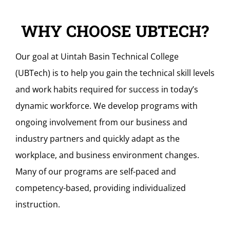
WHY CHOOSE UBTECH?
Our goal at Uintah Basin Technical College
(UBTech) is to help you gain the technical skill levels
and work habits required for success in today’s
dynamic workforce. We develop programs with
ongoing involvement from our business and
industry partners and quickly adapt as the
workplace, and business environment changes.
Many of our programs are self-paced and
competency-based, providing individualized
instruction.