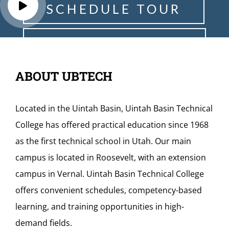
S
C
H
E
D
U
L
E
T
O
U
R
R
E
Q
U
E
S
T
I
N
F
O
ABOUT UBTECH
Located in the Uintah Basin, Uintah Basin Technical
College has offered practical education since 1968
as the first technical school in Utah. Our main
campus is located in Roosevelt, with an extension
campus in Vernal. Uintah Basin Technical College
offers convenient schedules, competency-based
learning, and training opportunities in high-
demand fields.