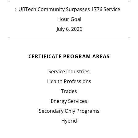
UBTech Community Surpasses 1776 Service
Hour Goal
July 6, 2026
CERTIFICATE PROGRAM AREAS
Service Industries
Health Professions
Trades
Energy Services
Secondary Only Programs
Hybrid