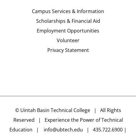
Campus Services & Information
Scholarships & Financial Aid
Employment Opportunities
Volunteer
Privacy Statement
©
Uintah Basin Technical College
| All Rights
Reserved | Experience the Power of Technical
Education |
info@ubtech.edu
| 435.722.6900 |