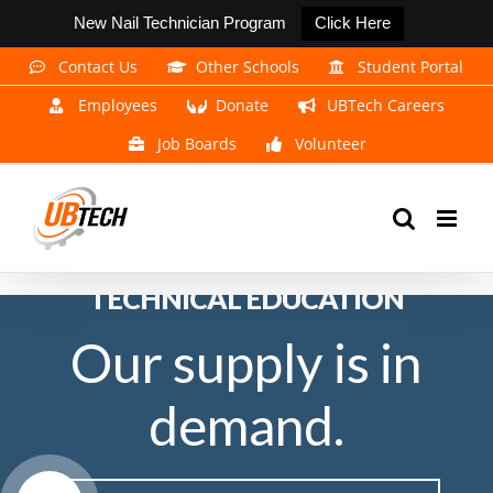
New Nail Technician Program
Click Here
Skip
Contact Us
Other Schools
Student Portal
to
Employees
Donate
UBTech Careers
content
Job Boards
Volunteer
EXPERIENCE THE POWER OF
TECHNICAL EDUCATION
Our supply is in
demand.