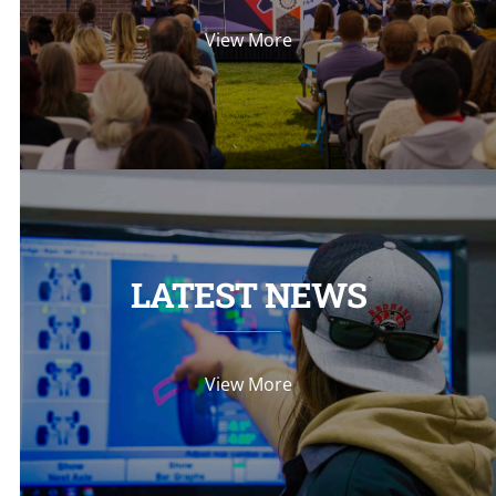
View More
LATEST NEWS
View More