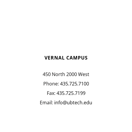
VERNAL CAMPUS
450 North 2000 West
Phone:
435.725.7100
Fax:
435.725.7199
Email:
info@ubtech.edu