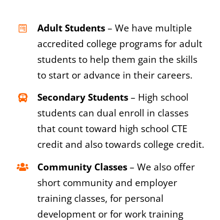
Adult Students
– We have multiple
accredited college programs for adult
students to help them gain the skills
to start or advance in their careers.
Secondary Students
– High school
students can dual enroll in classes
that count toward high school CTE
credit and also towards college credit.
Community Classes
– We also offer
short community and employer
training classes, for personal
development or for work training