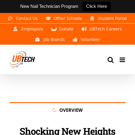
New Nail Technician Program
Click Here
Skip
Contact Us
Other Schools
Student Portal
to
Employees
Donate
UBTech Careers
content
Job Boards
Volunteer
OVERVIEW
Shocking New Heights