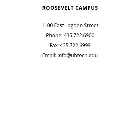
ROOSEVELT CAMPUS
1100 East Lagoon Street
Phone:
435.722.6900
Fax:
435.722.6999
Email:
info@ubtech.edu