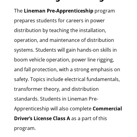
The
Lineman Pre-Apprenticeship
program
prepares students for careers in power
distribution by teaching the installation,
operation, and maintenance of distribution
systems.
Students will gain hands-on skills in
boom vehicle operation, power line rigging,
and fall protection, with a strong emphasis on
safety.
Topics include electrical fundamentals,
transformer theory, and distribution
standards. Students in Lineman Pre-
Apprenticeship will also complete
Commercial
Driver’s License Class A
as a part of this
program.