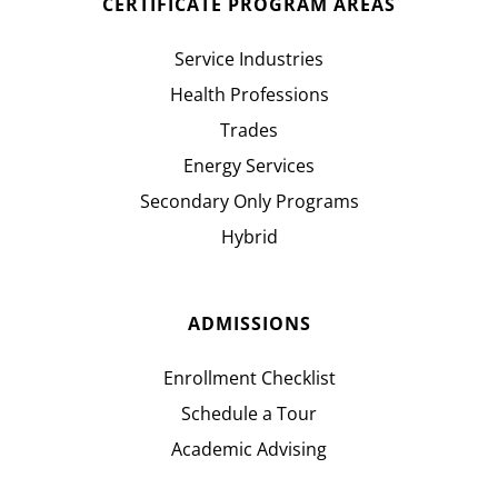
CERTIFICATE PROGRAM AREAS
Service Industries
Health Professions
Trades
Energy Services
Secondary Only Programs
Hybrid
ADMISSIONS
Enrollment Checklist
Schedule a Tour
Academic Advising