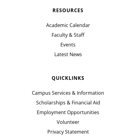
RESOURCES
Academic Calendar
Faculty & Staff
Events
Latest News
QUICKLINKS
Campus Services & Information
Scholarships & Financial Aid
Employment Opportunities
Volunteer
Privacy Statement