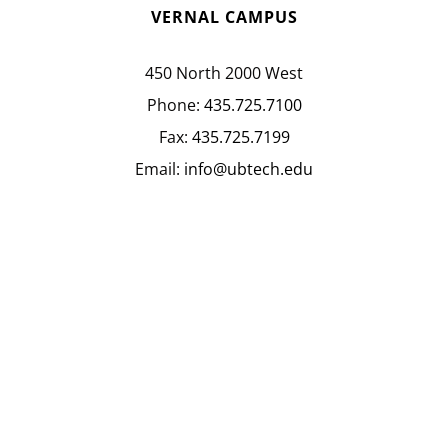
VERNAL CAMPUS
450 North 2000 West
Phone:
435.725.7100
Fax:
435.725.7199
Email:
info@ubtech.edu