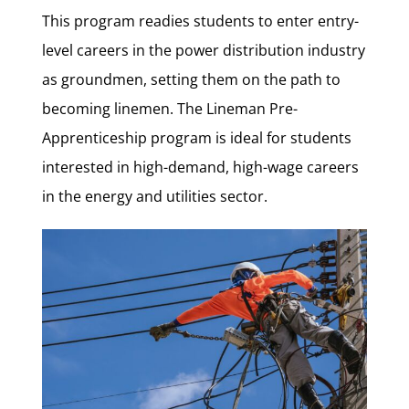
This program readies students to enter entry-
level careers in the power distribution industry
as groundmen, setting them on the path to
becoming linemen.
The Lineman Pre-
Apprenticeship program is ideal for students
interested in high-demand, high-wage careers
in the energy and utilities sector.