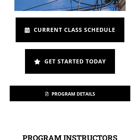
CURRENT CLASS SCHEDULE
GET STARTED TODAY
PROGRAM DETAILS
PROGRAM INSTRUCTORS