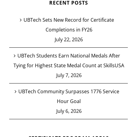
RECENT POSTS
UBTech Sets New Record for Certificate
Completions in FY26
July 22, 2026
UBTech Students Earn National Medals After
Tying for Highest State Medal Count at SkillsUSA
July 7, 2026
UBTech Community Surpasses 1776 Service
Hour Goal
July 6, 2026