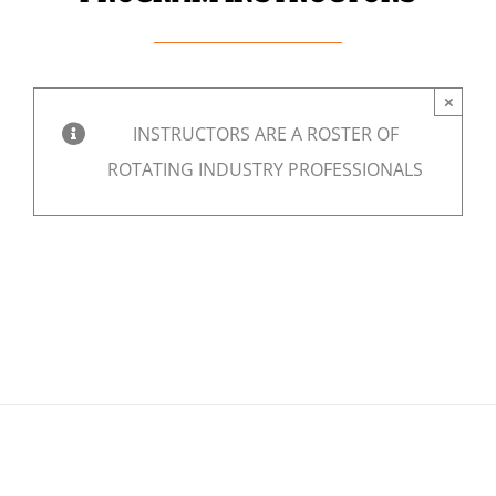
×
INSTRUCTORS ARE A ROSTER OF
ROTATING INDUSTRY PROFESSIONALS