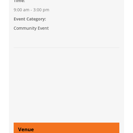
Time:
9:00 am - 3:00 pm
Event Category:
Community Event
Venue