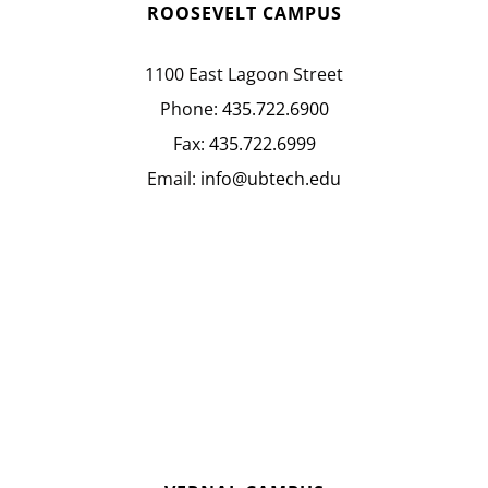
ROOSEVELT CAMPUS
1100 East Lagoon Street
Phone:
435.722.6900
Fax:
435.722.6999
Email:
info@ubtech.edu