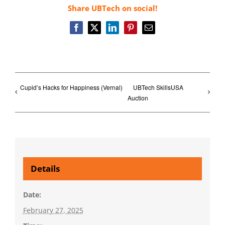
Share UBTech on social!
Facebook
X
LinkedIn
Pinterest
Email
Cupid’s Hacks for Happiness (Vernal)
UBTech SkillsUSA
Auction
Details
Date:
February 27, 2025