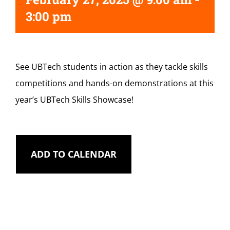
3:00 pm
See UBTech students in action as they tackle skills
competitions and hands-on demonstrations at this
year’s UBTech Skills Showcase!
ADD TO CALENDAR