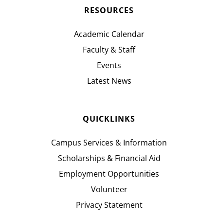
RESOURCES
Academic Calendar
Faculty & Staff
Events
Latest News
QUICKLINKS
Campus Services & Information
Scholarships & Financial Aid
Employment Opportunities
Volunteer
Privacy Statement