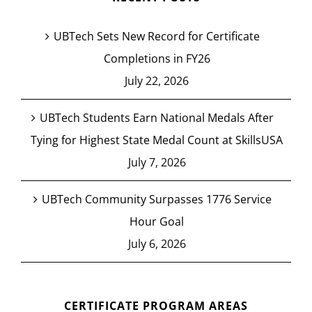
UBTech Sets New Record for Certificate
Completions in FY26
July 22, 2026
UBTech Students Earn National Medals After
Tying for Highest State Medal Count at SkillsUSA
July 7, 2026
UBTech Community Surpasses 1776 Service
Hour Goal
July 6, 2026
CERTIFICATE PROGRAM AREAS