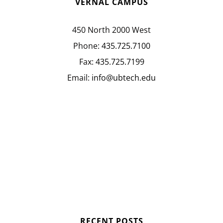
VERNAL CAMPUS
450 North 2000 West
Phone:
435.725.7100
Fax:
435.725.7199
Email:
info@ubtech.edu
RECENT POSTS