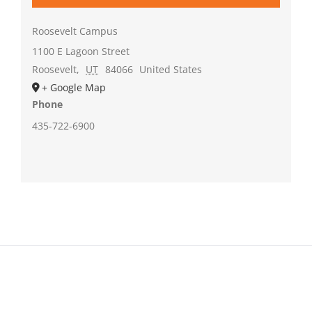
Roosevelt Campus
1100 E Lagoon Street
Roosevelt
,
UT
84066
United States
+ Google Map
Phone
435-722-6900