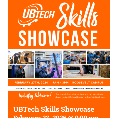
UBTech Skills Showcase
February 27, 2025 @ 9:00 am
-