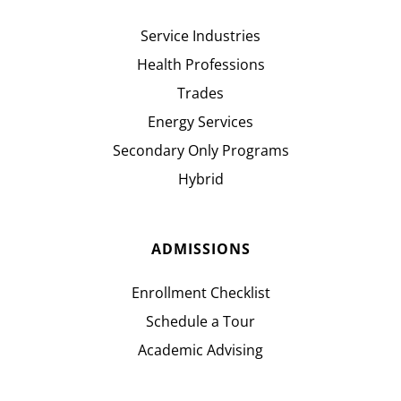
Service Industries
Health Professions
Trades
Energy Services
Secondary Only Programs
Hybrid
ADMISSIONS
Enrollment Checklist
Schedule a Tour
Academic Advising