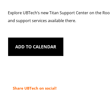
Explore UBTech’s new Titan Support Center on the Roo
and support services available there.
ADD TO CALENDAR
Share UBTech on social!