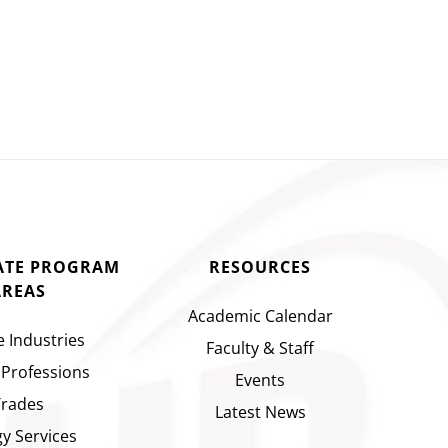
CATE PROGRAM
RESOURCES
AREAS
Academic Calendar
e Industries
Faculty & Staff
 Professions
Events
Trades
Latest News
y Services