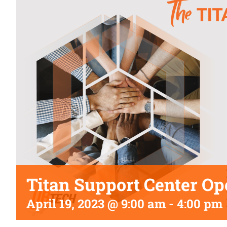
Titan Support Center Op
April 19, 2023 @ 9:00 am
-
4:00 pm