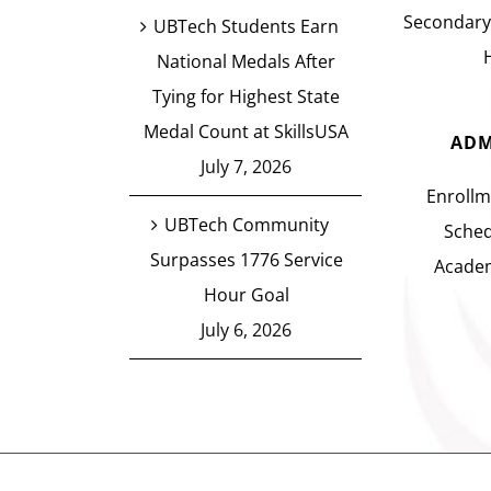
Secondary
UBTech Students Earn
National Medals After
Tying for Highest State
Medal Count at SkillsUSA
ADM
July 7, 2026
Enrollm
UBTech Community
Sched
Surpasses 1776 Service
Academ
Hour Goal
July 6, 2026