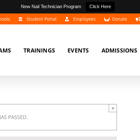
New Nail Technician Program
Click Here
hools
Student Portal
Employees
Donate
AMS
TRAININGS
EVENTS
ADMISSIONS
×
HAS PASSED.