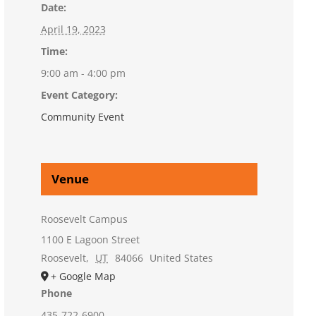
Date:
April 19, 2023
Time:
9:00 am - 4:00 pm
Event Category:
Community Event
Venue
Roosevelt Campus
1100 E Lagoon Street
Roosevelt
,
UT
84066
United States
+ Google Map
Phone
435-722-6900