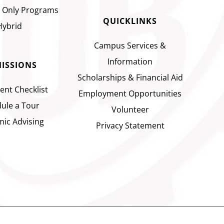
 Only Programs
QUICKLINKS
Hybrid
Campus Services &
Information
ISSIONS
Scholarships & Financial Aid
ent Checklist
Employment Opportunities
ule a Tour
Volunteer
ic Advising
Privacy Statement