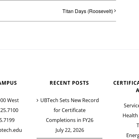
Titan Days (Roosevelt)
AMPUS
RECENT POSTS
CERTIFI
000 West
UBTech Sets New Record
Servic
725.7100
for Certificate
Health
5.7199
Completions in FY26
btech.edu
July 22, 2026
Energ