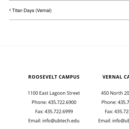
Titan Days (Vernal)
ROOSEVELT CAMPUS
VERNAL C
1100 East Lagoon Street
450 North 2
Phone:
435.722.6900
Phone:
435.
Fax:
435.722.6999
Fax:
435.72
Email:
info@ubtech.edu
Email:
info@u