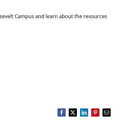
sevelt Campus and learn about the resources
Facebook
X
LinkedIn
Pinterest
Email