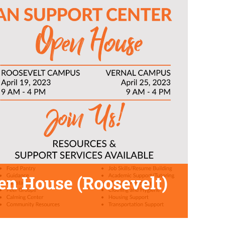
en House (Roosevelt)