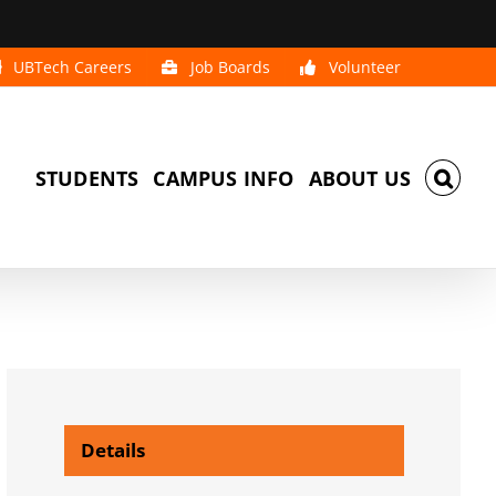
UBTech Careers
Job Boards
Volunteer
STUDENTS
CAMPUS INFO
ABOUT US
Details