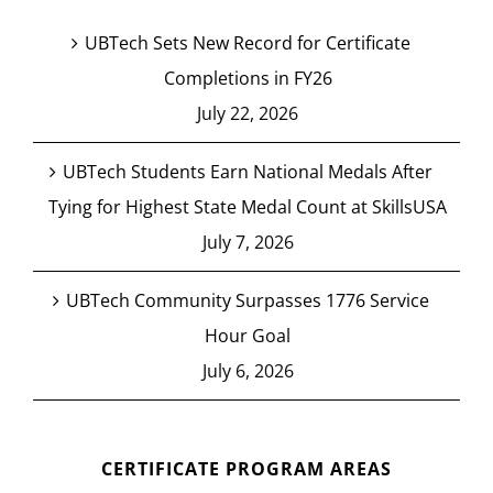
UBTech Sets New Record for Certificate
Completions in FY26
July 22, 2026
UBTech Students Earn National Medals After
Tying for Highest State Medal Count at SkillsUSA
July 7, 2026
UBTech Community Surpasses 1776 Service
Hour Goal
July 6, 2026
CERTIFICATE PROGRAM AREAS