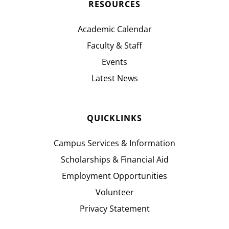
RESOURCES
Academic Calendar
Faculty & Staff
Events
Latest News
QUICKLINKS
Campus Services & Information
Scholarships & Financial Aid
Employment Opportunities
Volunteer
Privacy Statement