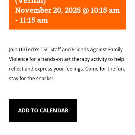
(Vernal)
November 20, 2025 @ 10:15 am
-
11:15 am
Join UBTech’s TSC Staff and Friends Against Family
Violence for a hands-on art therapy activity to help
reflect and express your feelings. Come for the fun,
stay for the snacks!
ADD TO CALENDAR