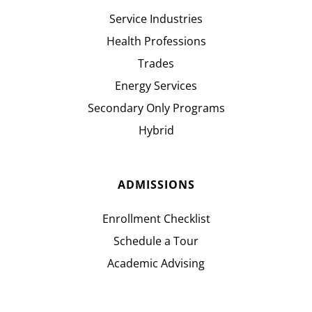
Service Industries
Health Professions
Trades
Energy Services
Secondary Only Programs
Hybrid
ADMISSIONS
Enrollment Checklist
Schedule a Tour
Academic Advising