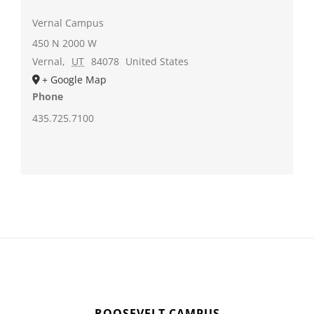
Vernal Campus
450 N 2000 W
Vernal
,
UT
84078
United States
+ Google Map
Phone
435.725.7100
ROOSEVELT CAMPUS