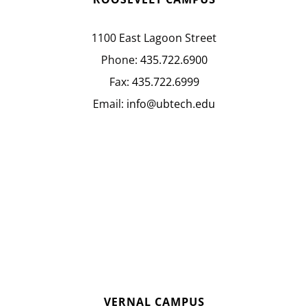
1100 East Lagoon Street
Phone:
435.722.6900
Fax:
435.722.6999
Email:
info@ubtech.edu
VERNAL CAMPUS