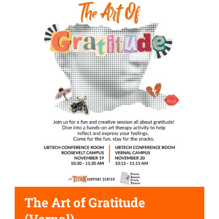
The Art of Gratitude