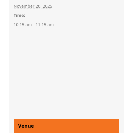
November 20, 2025
Time:
10:15 am - 11:15 am
Venue