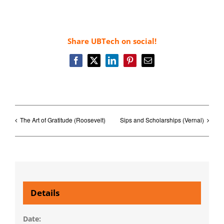
Share UBTech on social!
Facebook
X
LinkedIn
Pinterest
Email
The Art of Gratitude (Roosevelt)
Sips and Scholarships (Vernal)
Details
Date: