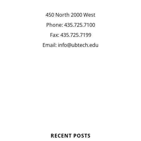
450 North 2000 West
Phone:
435.725.7100
Fax:
435.725.7199
Email:
info@ubtech.edu
RECENT POSTS