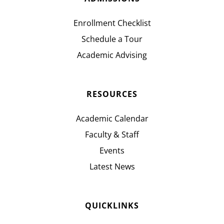
Enrollment Checklist
Schedule a Tour
Academic Advising
RESOURCES
Academic Calendar
Faculty & Staff
Events
Latest News
QUICKLINKS