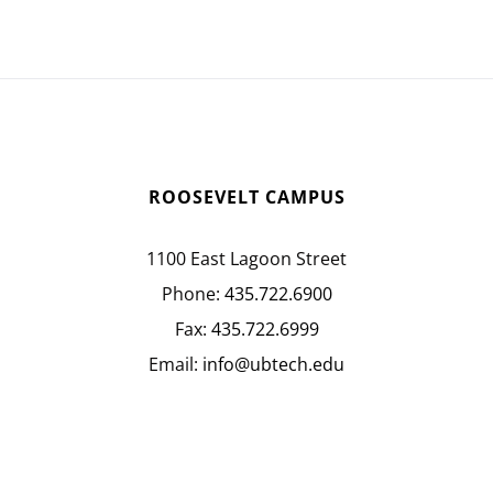
ROOSEVELT CAMPUS
1100 East Lagoon Street
Phone:
435.722.6900
Fax:
435.722.6999
Email:
info@ubtech.edu