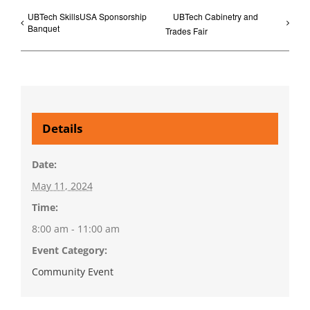
UBTech SkillsUSA Sponsorship
UBTech Cabinetry and
Banquet
Trades Fair
Details
Date:
May 11, 2024
Time:
8:00 am - 11:00 am
Event Category:
Community Event