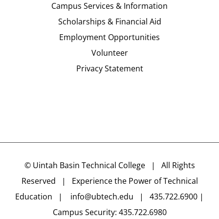
Campus Services & Information
Scholarships & Financial Aid
Employment Opportunities
Volunteer
Privacy Statement
©
Uintah Basin Technical College
| All Rights
Reserved | Experience the Power of Technical
Education |
info@ubtech.edu
| 435.722.6900 |
Campus Security: 435.722.6980