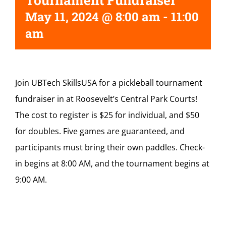
Tournament Fundraiser
May 11, 2024 @ 8:00 am
-
11:00
am
Join UBTech SkillsUSA for a pickleball tournament
fundraiser in at Roosevelt’s Central Park Courts!
The cost to register is $25 for individual, and $50
for doubles. Five games are guaranteed, and
participants must bring their own paddles. Check-
in begins at 8:00 AM, and the tournament begins at
9:00 AM.