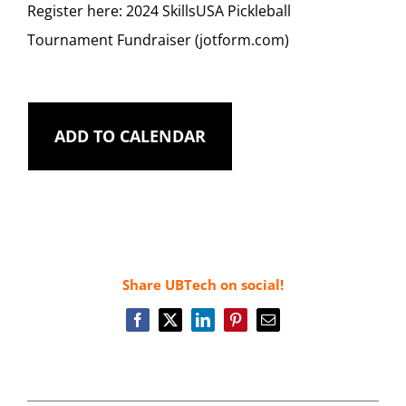
Register here:
2024 SkillsUSA Pickleball
Tournament Fundraiser (jotform.com)
ADD TO CALENDAR
Share UBTech on social!
Facebook
X
LinkedIn
Pinterest
Email