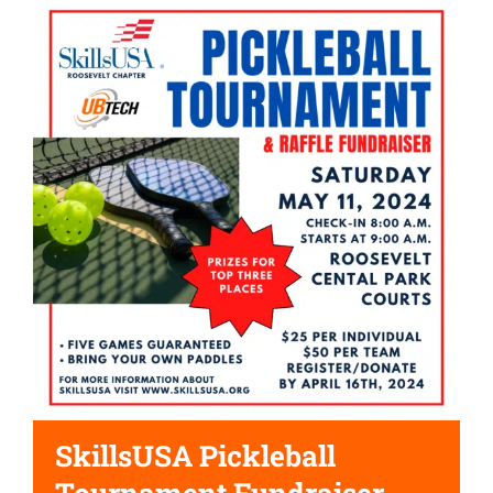
SkillsUSA Pickleball