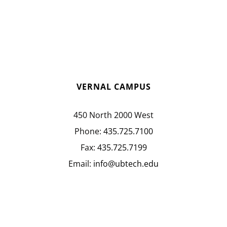
VERNAL CAMPUS
450 North 2000 West
Phone:
435.725.7100
Fax:
435.725.7199
Email:
info@ubtech.edu