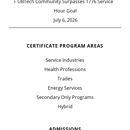
UBTech Community Surpasses 1776 Service
Hour Goal
July 6, 2026
CERTIFICATE PROGRAM AREAS
Service Industries
Health Professions
Trades
Energy Services
Secondary Only Programs
Hybrid
ADMISSIONS