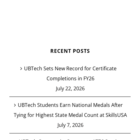
RECENT POSTS
UBTech Sets New Record for Certificate
Completions in FY26
July 22, 2026
UBTech Students Earn National Medals After
Tying for Highest State Medal Count at SkillsUSA
July 7, 2026