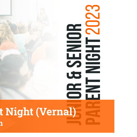
t Night (Vernal)
m