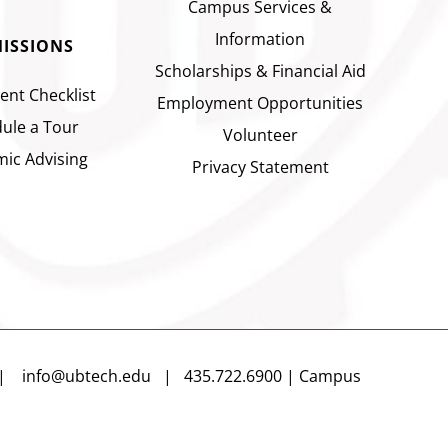
Campus Services &
Information
ISSIONS
Scholarships & Financial Aid
ent Checklist
Employment Opportunities
ule a Tour
Volunteer
ic Advising
Privacy Statement
n |
info@ubtech.edu
| 435.722.6900 | Campus