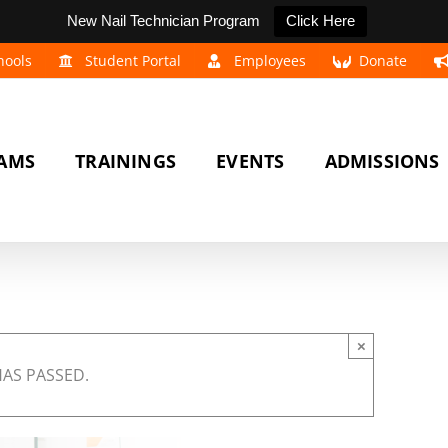
New Nail Technician Program
Click Here
hools
Student Portal
Employees
Donate
AMS
TRAININGS
EVENTS
ADMISSIONS
×
HAS PASSED.