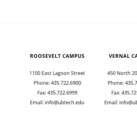
ROOSEVELT CAMPUS
VERNAL C
1100 East Lagoon Street
450 North 2
Phone:
435.722.6900
Phone:
435.
Fax:
435.722.6999
Fax:
435.72
Email:
info@ubtech.edu
Email:
info@u