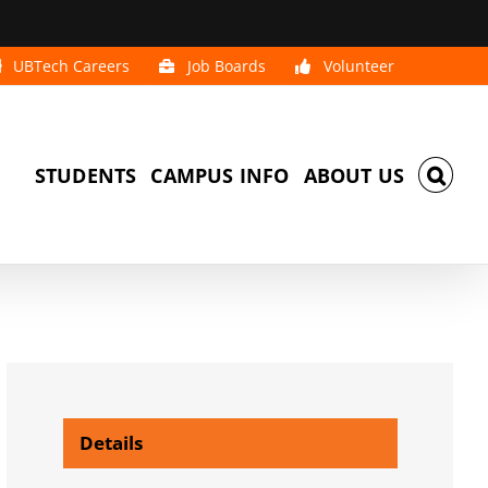
UBTech Careers
Job Boards
Volunteer
STUDENTS
CAMPUS INFO
ABOUT US
Details