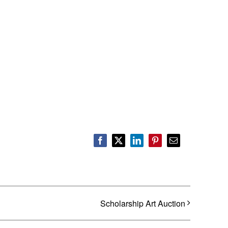
Facebook
X
LinkedIn
Pinterest
Email
Scholarship Art Auction