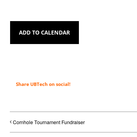
ADD TO CALENDAR
Share UBTech on social!
Cornhole Tournament Fundraiser