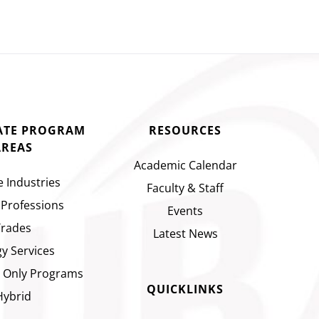
CATE PROGRAM
RESOURCES
AREAS
Academic Calendar
e Industries
Faculty & Staff
 Professions
Events
Trades
Latest News
y Services
 Only Programs
QUICKLINKS
Hybrid