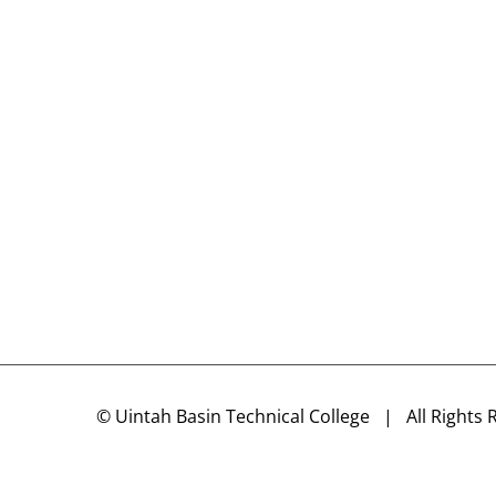
©
Uintah Basin Technical College
| All Rights 