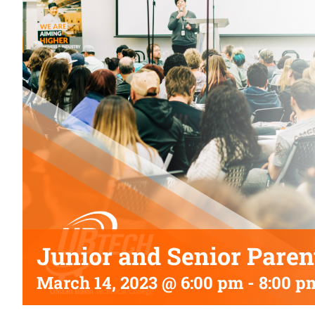
Junior and Senior Paren
March 14, 2023 @ 6:00 pm
-
8:00 p