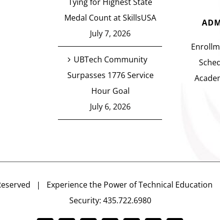
Tying for Highest State
Medal Count at SkillsUSA
ADM
July 7, 2026
Enrollm
UBTech Community
Sched
Surpasses 1776 Service
Academ
Hour Goal
July 6, 2026
Reserved | Experience the Power of Technical Educatio
Security: 435.722.6980