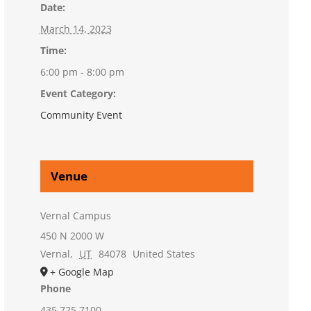
Date:
March 14, 2023
Time:
6:00 pm - 8:00 pm
Event Category:
Community Event
Venue
Vernal Campus
450 N 2000 W
Vernal
,
UT
84078
United States
+ Google Map
Phone
435.725.7100