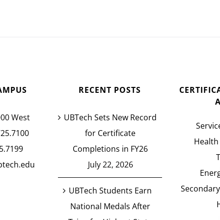
AMPUS
RECENT POSTS
CERTIFI
000 West
UBTech Sets New Record
Servic
725.7100
for Certificate
Health
5.7199
Completions in FY26
btech.edu
July 22, 2026
Energ
Secondary
UBTech Students Earn
National Medals After