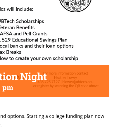
tion Night
0 pm
and options. Starting a college funding plan now
.