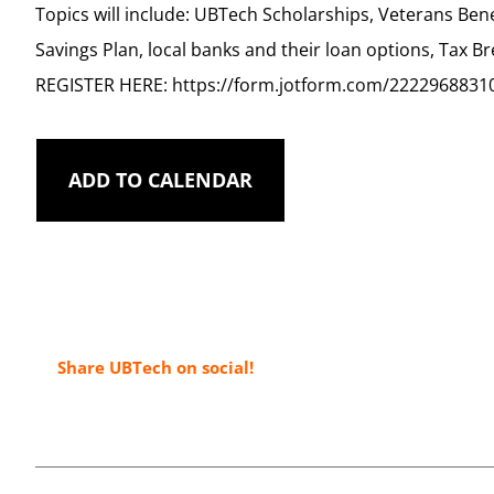
Topics will include: UBTech Scholarships, Veterans Bene
Savings Plan, local banks and their loan options, Tax B
REGISTER HERE: https://form.jotform.com/2222968831
ADD TO CALENDAR
Share UBTech on social!