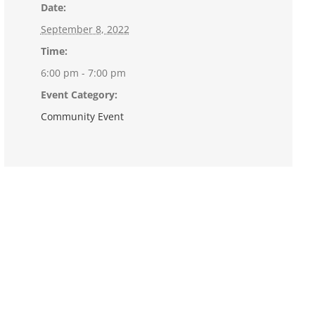
Date:
September 8, 2022
Time:
6:00 pm - 7:00 pm
Event Category:
Community Event