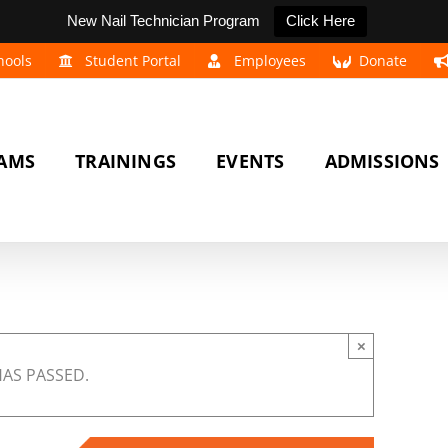
New Nail Technician Program
Click Here
hools
Student Portal
Employees
Donate
AMS
TRAININGS
EVENTS
ADMISSIONS
×
HAS PASSED.