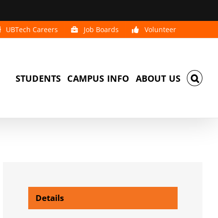
UBTech Careers
Job Boards
Volunteer
STUDENTS
CAMPUS INFO
ABOUT US
Details