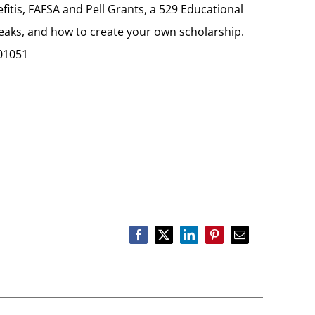
fitis, FAFSA and Pell Grants, a 529 Educational
reaks, and how to create your own scholarship.
01051
Facebook
X
LinkedIn
Pinterest
Email