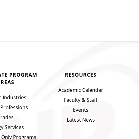
CATE PROGRAM
RESOURCES
AREAS
Academic Calendar
e Industries
Faculty & Staff
 Professions
Events
Trades
Latest News
y Services
 Only Programs