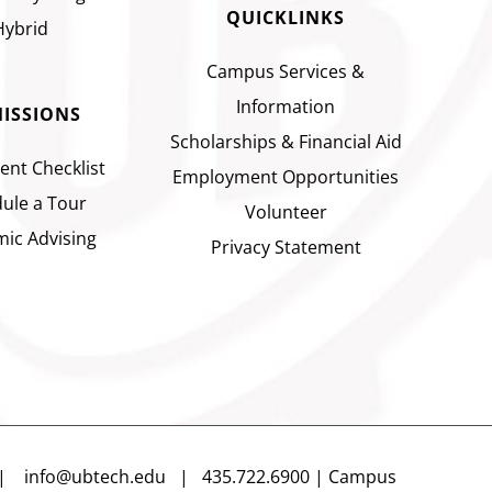
QUICKLINKS
Hybrid
Campus Services &
Information
ISSIONS
Scholarships & Financial Aid
ent Checklist
Employment Opportunities
ule a Tour
Volunteer
ic Advising
Privacy Statement
n |
info@ubtech.edu
| 435.722.6900 | Campus