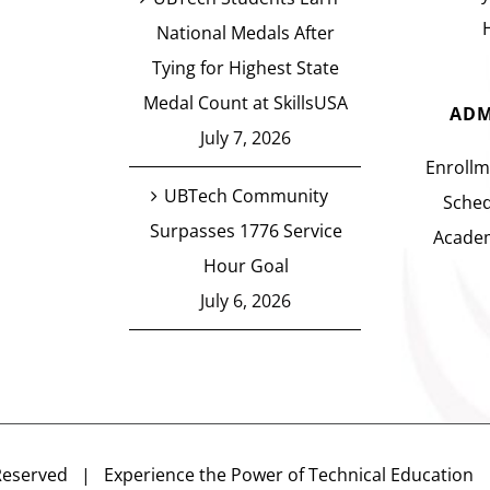
National Medals After
Tying for Highest State
Medal Count at SkillsUSA
ADM
July 7, 2026
Enrollm
UBTech Community
Sched
Surpasses 1776 Service
Academ
Hour Goal
July 6, 2026
Reserved | Experience the Power of Technical Educatio