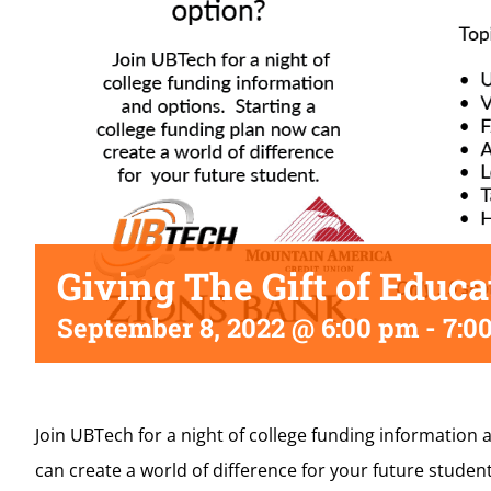
Giving The Gift of Educa
September 8, 2022 @ 6:00 pm
-
7:0
Join UBTech for a night of college funding information 
can create a world of difference for your future student