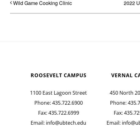
Wild Game Cooking Clinic
2022 U
ROOSEVELT CAMPUS
VERNAL C
1100 East Lagoon Street
450 North 2
Phone:
435.722.6900
Phone:
435.
Fax:
435.722.6999
Fax:
435.72
Email:
info@ubtech.edu
Email:
info@u