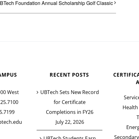
BTech Foundation Annual Scholarship Golf Classic
AMPUS
RECENT POSTS
CERTIFI
000 West
UBTech Sets New Record
Servic
725.7100
for Certificate
Health
5.7199
Completions in FY26
btech.edu
July 22, 2026
Energ
Secondary
UBTech Students Earn