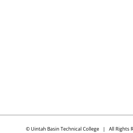
©
Uintah Basin Technical College
| All Rights 