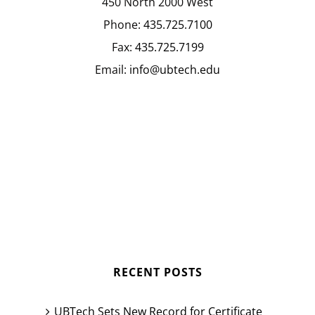
450 North 2000 West
Phone:
435.725.7100
Fax:
435.725.7199
Email:
info@ubtech.edu
RECENT POSTS
UBTech Sets New Record for Certificate