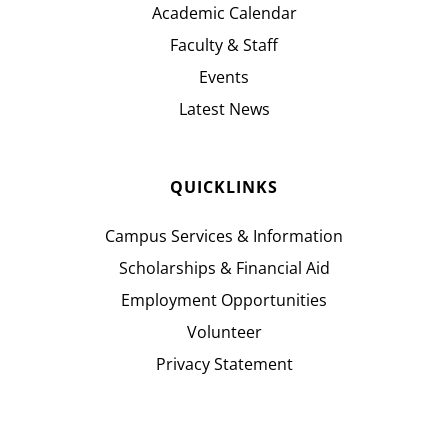
Academic Calendar
Faculty & Staff
Events
Latest News
QUICKLINKS
Campus Services & Information
Scholarships & Financial Aid
Employment Opportunities
Volunteer
Privacy Statement