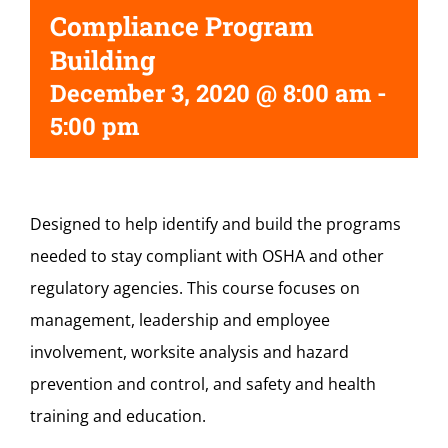
Compliance Program
Building
December 3, 2020 @ 8:00 am
-
5:00 pm
Designed to help identify and build the programs
needed to stay compliant with OSHA and other
regulatory agencies. This course focuses on
management, leadership and employee
involvement, worksite analysis and hazard
prevention and control, and safety and health
training and education.