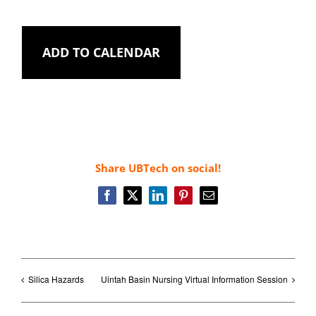
ADD TO CALENDAR
Share UBTech on social!
Facebook
X
LinkedIn
Pinterest
Email
Silica Hazards
Uintah Basin Nursing Virtual Information Session