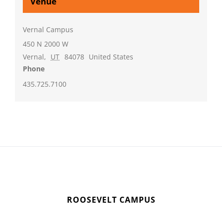
Venue
Vernal Campus
450 N 2000 W
Vernal
,
UT
84078
United States
Phone
435.725.7100
ROOSEVELT CAMPUS