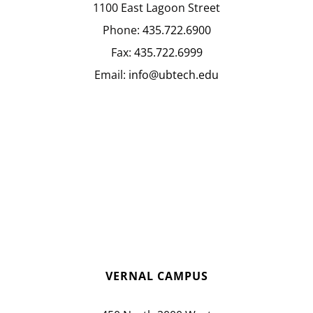
1100 East Lagoon Street
Phone:
435.722.6900
Fax:
435.722.6999
Email:
info@ubtech.edu
VERNAL CAMPUS