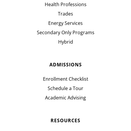
Health Professions
Trades
Energy Services
Secondary Only Programs
Hybrid
ADMISSIONS
Enrollment Checklist
Schedule a Tour
Academic Advising
RESOURCES