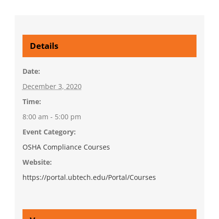
Details
Date:
December 3, 2020
Time:
8:00 am - 5:00 pm
Event Category:
OSHA Compliance Courses
Website:
https://portal.ubtech.edu/Portal/Courses