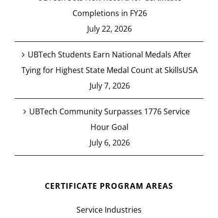
Completions in FY26
July 22, 2026
UBTech Students Earn National Medals After
Tying for Highest State Medal Count at SkillsUSA
July 7, 2026
UBTech Community Surpasses 1776 Service
Hour Goal
July 6, 2026
CERTIFICATE PROGRAM AREAS
Service Industries