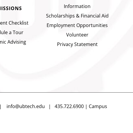
Information
ISSIONS
Scholarships & Financial Aid
ent Checklist
Employment Opportunities
ule a Tour
Volunteer
ic Advising
Privacy Statement
n |
info@ubtech.edu
| 435.722.6900 | Campus