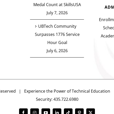
Medal Count at SkillsUSA
ADM
July 7, 2026
Enrollm
UBTech Community
Sched
Surpasses 1776 Service
Academ
Hour Goal
July 6, 2026
Reserved | Experience the Power of Technical Educatio
Security: 435.722.6980