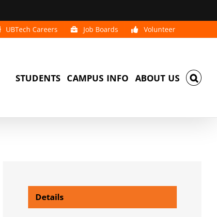
UBTech Careers
Job Boards
Volunteer
STUDENTS
CAMPUS INFO
ABOUT US
Details