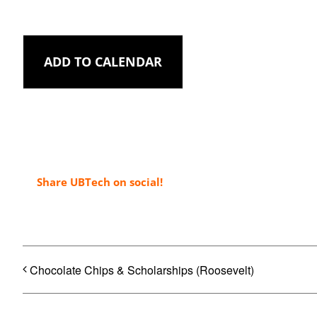
ADD TO CALENDAR
Share UBTech on social!
Chocolate Chips & Scholarships (Roosevelt)