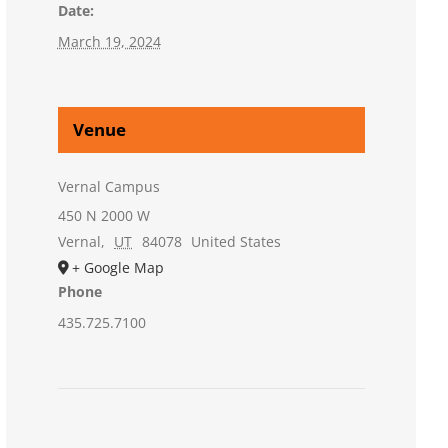
Date:
March 19, 2024
Venue
Vernal Campus
450 N 2000 W
Vernal
,
UT
84078
United States
+ Google Map
Phone
435.725.7100