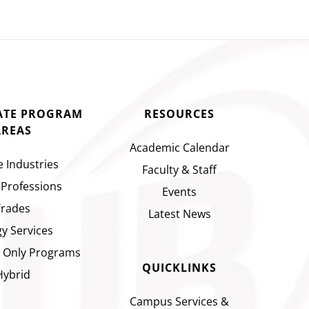
CATE PROGRAM
RESOURCES
AREAS
Academic Calendar
e Industries
Faculty & Staff
 Professions
Events
Trades
Latest News
y Services
 Only Programs
QUICKLINKS
Hybrid
Campus Services &