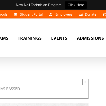
New Nail Technician Program
Click Here
hools
Student Portal
Employees
Donate
AMS
TRAININGS
EVENTS
ADMISSIONS
×
HAS PASSED.