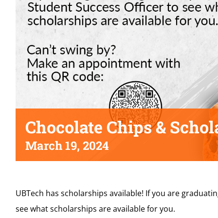
Chocolate Chips & Schol
March 19, 2024
UBTech has scholarships available! If you are graduati
see what scholarships are available for you.