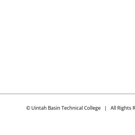
©
Uintah Basin Technical College
| All Rights 