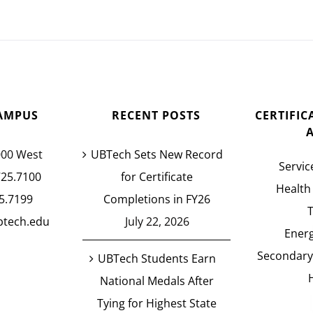
AMPUS
RECENT POSTS
CERTIFI
000 West
UBTech Sets New Record
Servic
725.7100
for Certificate
Health
5.7199
Completions in FY26
btech.edu
July 22, 2026
Energ
Secondary
UBTech Students Earn
National Medals After
Tying for Highest State