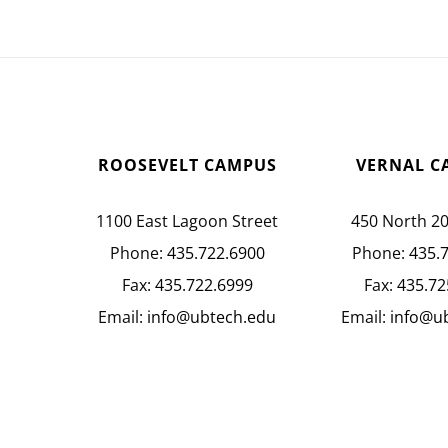
ROOSEVELT CAMPUS
VERNAL C
1100 East Lagoon Street
450 North 2
Phone:
435.722.6900
Phone:
435.
Fax:
435.722.6999
Fax:
435.72
Email:
info@ubtech.edu
Email:
info@u