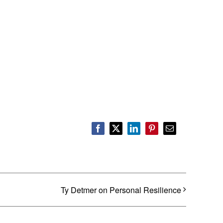
Facebook
X
LinkedIn
Pinterest
Email
Ty Detmer on Personal Resilience