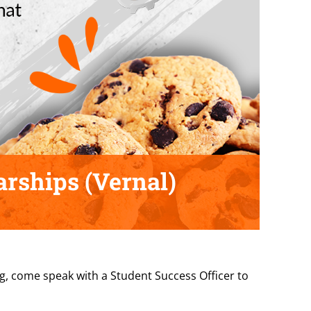
arships (Vernal)
ng, come speak with a Student Success Officer to