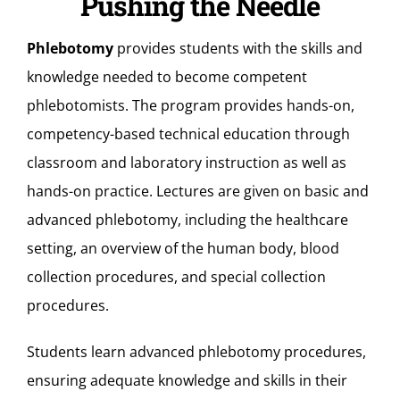
Pushing the Needle
Phlebotomy
provides students with the skills and
knowledge needed to become competent
phlebotomists. The program provides hands-on,
competency-based technical education through
classroom and laboratory instruction as well as
hands-on practice. Lectures are given on basic and
advanced phlebotomy, including the healthcare
setting, an overview of the human body, blood
collection procedures, and special collection
procedures.
Students learn advanced phlebotomy procedures,
ensuring adequate knowledge and skills in their