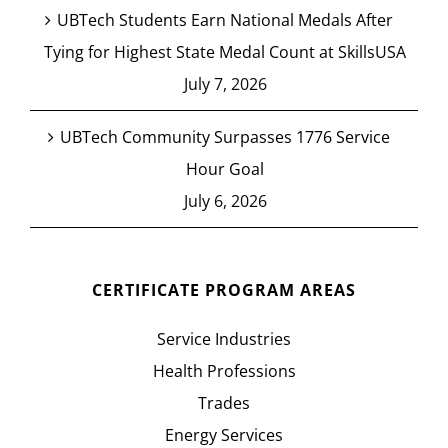
UBTech Students Earn National Medals After
Tying for Highest State Medal Count at SkillsUSA
July 7, 2026
UBTech Community Surpasses 1776 Service
Hour Goal
July 6, 2026
CERTIFICATE PROGRAM AREAS
Service Industries
Health Professions
Trades
Energy Services