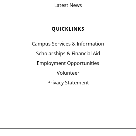
Latest News
QUICKLINKS
Campus Services & Information
Scholarships & Financial Aid
Employment Opportunities
Volunteer
Privacy Statement