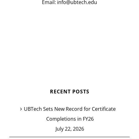
Email:
info@ubtech.edu
RECENT POSTS
UBTech Sets New Record for Certificate
Completions in FY26
July 22, 2026