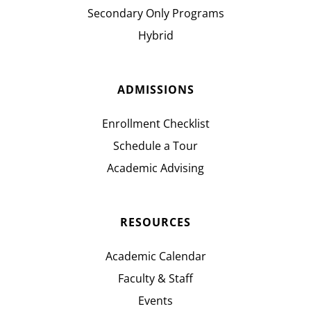
Secondary Only Programs
Hybrid
ADMISSIONS
Enrollment Checklist
Schedule a Tour
Academic Advising
RESOURCES
Academic Calendar
Faculty & Staff
Events