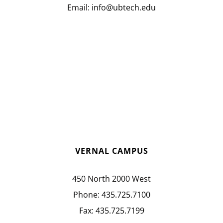
Email:
info@ubtech.edu
VERNAL CAMPUS
450 North 2000 West
Phone:
435.725.7100
Fax:
435.725.7199