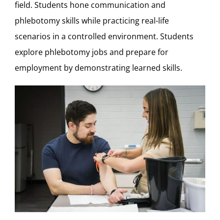
field. Students hone communication and
phlebotomy skills while practicing real-life
scenarios in a controlled environment. Students
explore phlebotomy jobs and prepare for
employment by demonstrating learned skills.