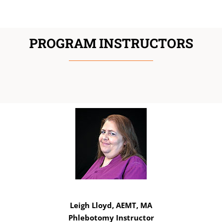
PROGRAM INSTRUCTORS
Leigh Lloyd, AEMT, MA
Phlebotomy Instructor