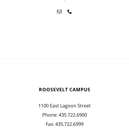
ROOSEVELT CAMPUS
1100 East Lagoon Street
Phone:
435.722.6900
Fax:
435.722.6999