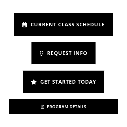
CURRENT CLASS SCHEDULE
REQUEST INFO
GET STARTED TODAY
PROGRAM DETAILS